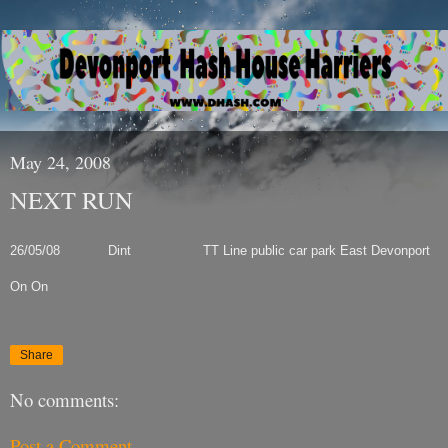
May 24, 2008
NEXT RUN
26/05/08 Dint TT Line public car park
East Devonport
On On
Share
No comments:
Post a Comment