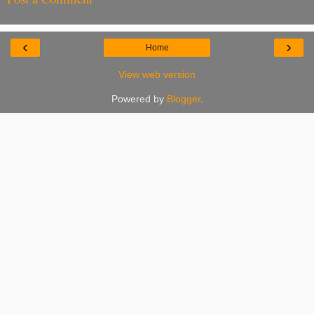
‹
›
Home
View web version
Powered by
Blogger
.