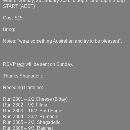
When: Monday, 26 January 2026, 6.30pm for 6.45pm Sharp
START (AEST)
Cost: $15
Bring:
Notes: "wear something Australian and try to be pleasant".
RSVP
text
will be sent on Sunday.
Thanks Shagadelic
Receding Hareline:
Run 2301 – 2/2 Cheese (B'day)
Run 2302 – 9/2 Filma
Run 2303 – 16/2 Bald Eagle
Run 2304 – 23/2 Rumpole
Run 2305 – 2/3 Shagadelic
Run 2306 – 9/3 Ratchet