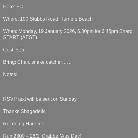
Hare: FC
Where: 190 Stubbs Road, Turners Beach
When: Monday, 19 January 2026, 6.30pm for 6.45pm Sharp
START (AEST)
Cost: $15
Bring: Chair, snake catcher……
Notes:
RSVP
text
will be sent on Sunday.
Thanks Shagadelic
Receding Hareline:
Run 2300 – 26/1 Crabbe (Aus Day)