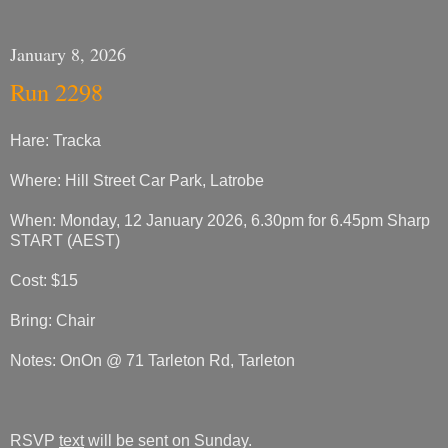
January 8, 2026
Run 2298
Hare: Tracka
Where: Hill Street Car Park, Latrobe
When: Monday, 12 January 2026, 6.30pm for 6.45pm Sharp
START (AEST)
Cost: $15
Bring: Chair
Notes: OnOn @ 71 Tarleton Rd, Tarleton
RSVP
text
will be sent on Sunday.