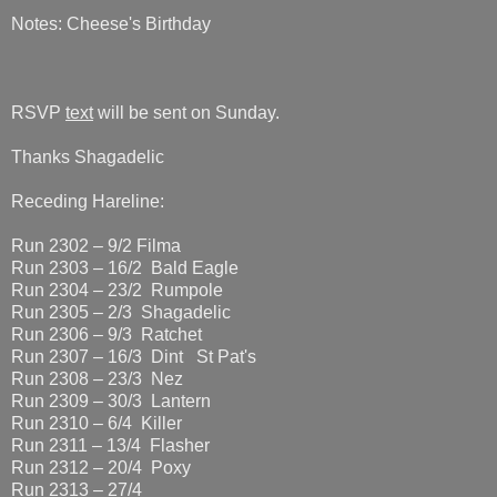
Notes: Cheese's Birthday
RSVP
text
will be sent on Sunday.
Thanks Shagadelic
Receding Hareline:
Run 2302 – 9/2 Filma
Run 2303 – 16/2 Bald Eagle
Run 2304 – 23/2 Rumpole
Run 2305 – 2/3 Shagadelic
Run 2306 – 9/3 Ratchet
Run 2307 – 16/3 Dint St Pat's
Run 2308 – 23/3 Nez
Run 2309 – 30/3 Lantern
Run 2310 – 6/4 Killer
Run 2311 – 13/4 Flasher
Run 2312 – 20/4 Poxy
Run 2313 – 27/4