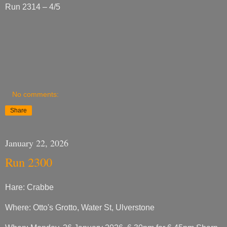
Run 2314 – 4/5
No comments:
Share
January 22, 2026
Run 2300
Hare: Crabbe
Where: Otto's Grotto, Water St, Ulverstone