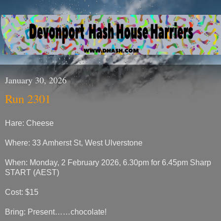
January 30, 2026
Run 2301
Hare: Cheese
Where: 33 Amherst St, West Ulverstone
When: Monday, 2 February 2026, 6.30pm for 6.45pm Sharp
START (AEST)
Cost: $15
Bring: Present……chocolate!