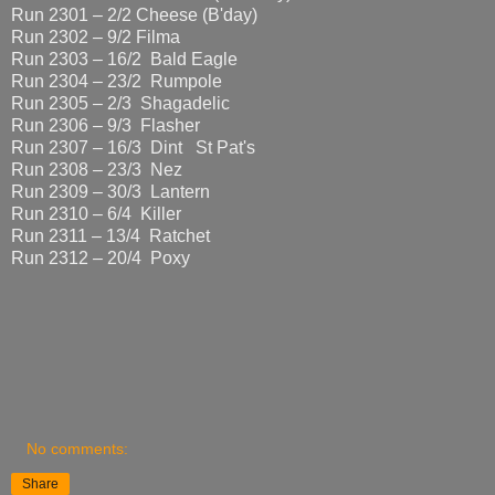
Run 2301 – 2/2 Cheese (B'day)
Run 2302 – 9/2 Filma
Run 2303 – 16/2 Bald Eagle
Run 2304 – 23/2 Rumpole
Run 2305 – 2/3 Shagadelic
Run 2306 – 9/3 Flasher
Run 2307 – 16/3 Dint St Pat's
Run 2308 – 23/3 Nez
Run 2309 – 30/3 Lantern
Run 2310 – 6/4 Killer
Run 2311 – 13/4 Ratchet
Run 2312 – 20/4 Poxy
No comments:
Share