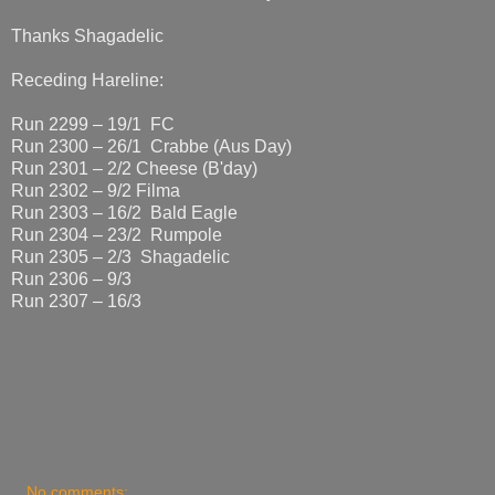
Thanks Shagadelic
Receding Hareline:
Run 2299 – 19/1 FC
Run 2300 – 26/1 Crabbe (Aus Day)
Run 2301 – 2/2 Cheese (B'day)
Run 2302 – 9/2 Filma
Run 2303 – 16/2 Bald Eagle
Run 2304 – 23/2 Rumpole
Run 2305 – 2/3 Shagadelic
Run 2306 – 9/3
Run 2307 – 16/3
No comments: