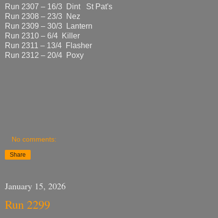
Run 2307 – 16/3 Dint St Pat's
Run 2308 – 23/3 Nez
Run 2309 – 30/3 Lantern
Run 2310 – 6/4 Killer
Run 2311 – 13/4 Flasher
Run 2312 – 20/4 Poxy
No comments:
Share
January 15, 2026
Run 2299