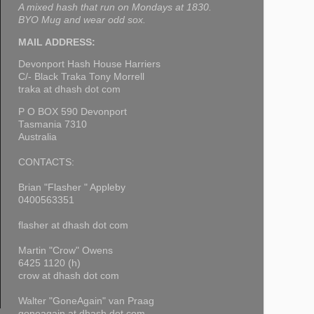
A mixed hash that run on Mondays at 1830.
BYO Mug and wear odd sox.
MAIL ADDRESS:
Devonport Hash House Harriers
C/- Black Traka Tony Morrell
traka at dhash dot com
P O BOX 590 Devonport
Tasmania 7310
Australia
CONTACTS:
Brian "Flasher " Appleby
0400563351
flasher at dhash dot com
Martin "Crow" Owens
6425 1120 (h)
crow at dhash dot com
Walter "GoneAgain" van Praag
goneagain at dhash dot com