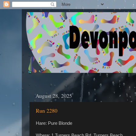
August 28, 2025
Run 2280
Hare: Pure Blonde
Where: 1 Turners Beach Rd, Turners Beach