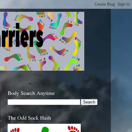
Body Search Anytime
The Odd Sock Hash