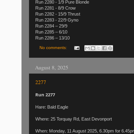
Run 2280 - 1/9 Pure Blonde
Run 2281 - 8/9 Crow
Run 2282 - 15/9 Thrust
Run 2283 - 22/9 Gyno
Run 2284 – 29/9
Run 2285 – 6/10
Run 2286 – 13/10
No comments:
August 8, 2025
2277
Run 2277
Hare: Bald Eagle
Where: 25 Torquay Rd, East Devonport
When: Monday, 11 August 2025, 6.30pm for 6.4