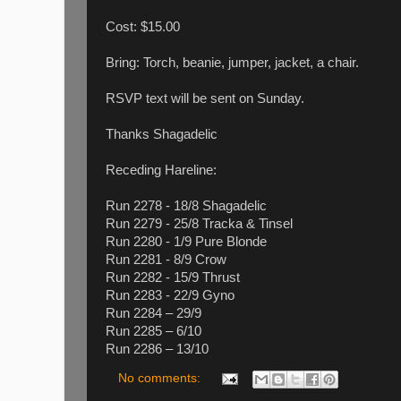
Cost: $15.00
Bring: Torch, beanie, jumper, jacket, a chair.
RSVP text will be sent on Sunday.
Thanks Shagadelic
Receding Hareline:
Run 2278 - 18/8 Shagadelic
Run 2279 - 25/8 Tracka & Tinsel
Run 2280 - 1/9 Pure Blonde
Run 2281 - 8/9 Crow
Run 2282 - 15/9 Thrust
Run 2283 - 22/9 Gyno
Run 2284 – 29/9
Run 2285 – 6/10
Run 2286 – 13/10
No comments: