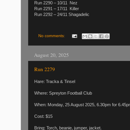
Run 2290 – 10/11 Nez
Run 2291 – 17/11 Killer
Run 2292 – 24/11 Shagadelic
No comments:
August 20, 2025
Run 2279
Hare: Tracka & Tinsel
Where: Spreyton Football Club
When: Monday, 25 August 2025, 6.30pm for 6.4
Cost: $15
Bring: Torch, beanie, jumper, jacket.