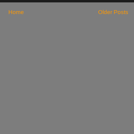
Home
Older Posts