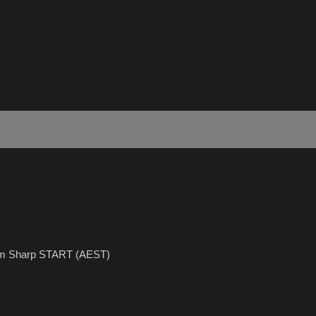
5pm Sharp START (AEST)