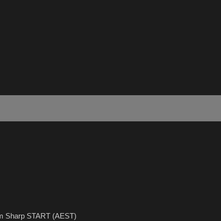
5pm Sharp START (AEST)