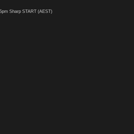
.45pm Sharp START (AEST)