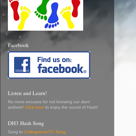
Facebook
Listen and Learn!
No more excuses for not knowing our darn
anthem!
Click here
to enjoy the sound of Hash!
DH3 Hash Song
Sung to
Collingwood FC Song