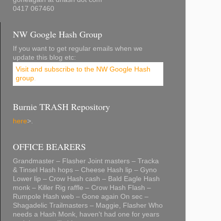
0417 067460
NW Google Hash Group
If you want to get regular emails when we
update this blog etc:
Visit and subscribe to the NW Google Hash
group
.
Burnie TRASH Repository
here
>.
OFFICE BEARERS
Grandmaster – Flasher Joint masters – Tracka
& Tinsel Hash hops – Cheese Hash lip – Gyno
Lower lip – Crow Hash cash – Bald Eagle Hash
monk – Killer Rig raffle – Crow Hash Flash –
Rumpole Hash web – Gone again On sec –
Shagadelic Trailmasters – Maggie, Flasher Who
needs a Hash Monk, haven't had one for years