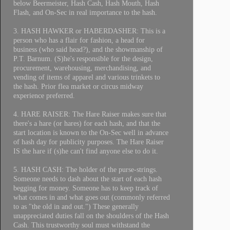
below Beermeister, Hash Cash, Hash Mouth, Hash
Flash, and On-Sec in real importance to the hash.
3. HASH HAWKER or HABERDASHER: This is a
person who has a flair for fashion, a head for
business (who said head?), and the showmanship of
P.T. Barnum. (S)he's responsible for the design,
procurement, warehousing, merchandising, and
vending of items of apparel and various trinkets to
the hash. Prior flea market or circus midway
experience preferred.
4. HARE RAISER: The Hare Raiser makes sure that
there's a hare (or hares) for each hash, and that the
start location is known to the On-Sec well in advance
of hash day for publicity purposes. The Hare Raiser
IS the hare if (s)he can't find anyone else to do it.
5. HASH CASH: The holder of the purse-strings.
Someone needs to dash about the start of each hash
begging for money. Someone has to keep track of
what comes in and what goes out (commonly referred
to as "the old in and out.") These generally
unappreciated duties fall on the shoulders of the Hash
Cash. This trustworthy soul must withstand the