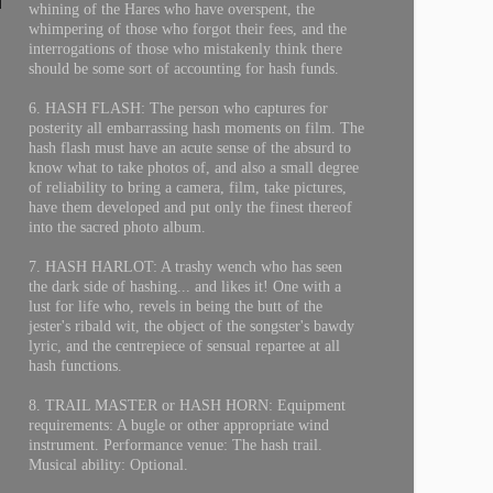
whining of the Hares who have overspent, the
whimpering of those who forgot their fees, and the
interrogations of those who mistakenly think there
should be some sort of accounting for hash funds.
6. HASH FLASH: The person who captures for
posterity all embarrassing hash moments on film. The
hash flash must have an acute sense of the absurd to
know what to take photos of, and also a small degree
of reliability to bring a camera, film, take pictures,
have them developed and put only the finest thereof
into the sacred photo album.
7. HASH HARLOT: A trashy wench who has seen
the dark side of hashing... and likes it! One with a
lust for life who, revels in being the butt of the
jester's ribald wit, the object of the songster's bawdy
lyric, and the centrepiece of sensual repartee at all
hash functions.
8. TRAIL MASTER or HASH HORN: Equipment
requirements: A bugle or other appropriate wind
instrument. Performance venue: The hash trail.
Musical ability: Optional.