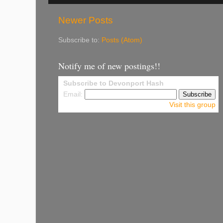
Newer Posts
Subscribe to:
Posts (Atom)
Notify me of new postings!!
Subscribe to Devonport Hash
Email:
Visit this group