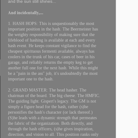
and the sun still shines...
And incidentally,....
1. HASH HOPS: This is unquestionably the most
important position in the hash. The Beermeister has
the weighty responsibility of making sure that the
lifeblood of hashing is available at each and every
hash event. He keeps constant vigilance to find the
cheapest spirituous fermenti available, always has
coolers in the trunk of his car, cases of beer in his
garage, and reliably returns the empty keg to get
another full one for the next hash. While this might
be a "pain in the ass" job, it's undoubtedly the most
important one to the hash.
2. GRAND MASTER: The head hasher. The
chairman of the board. The big cheese. The HMFIC.
The guiding light. Gispert's legacy. The GM is not
simply a figure head for the hash, rather (s)he
personifies the hash's character (or lack thereof.)
(S)he leads with a dynamic strength that permeates
the fabric of the organization. Both directly, and
through the hash officers, (s)he gives inspiration,
direction, and vision to all. This position ranks only