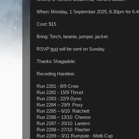
When: Monday, 1 September 2025, 6.30pm for 6
Cost: $15
Bring: Torch, beanie, jumper, jacket.
RSVP
text
will be sent on Sunday.
Thanks Shagadelic
Receding Hareline:
Run 2281 - 8/9 Crow
Run 2282 - 15/9 Thrust
Run 2283 - 22/9 Gyno
Run 2284 – 29/9 Poxy
Run 2285 – 6/10 Ratchett
Run 2286 – 13/10 Cheese
Run 2287 – 20/10 Lantern
Run 2288 – 27/10 Flasher
Run 2289 – 3/11 Rumpole - Melb Cup