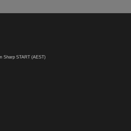
5pm Sharp START (AEST)