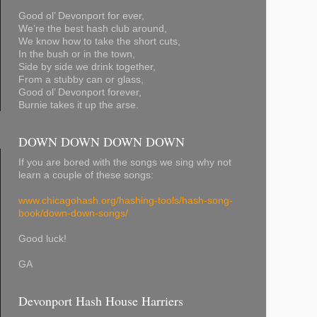
Good ol’ Devonport for ever,
We’re the best hash club around,
We know how to take the short cuts,
In the bush or in the town,
Side by side we drink together,
From a stubby can or glass,
Good ol’ Devonport forever,
Burnie takes it up the arse.
DOWN DOWN DOWN DOWN
If you are bored with the songs we sing why not
learn a couple of these songs:
www.chicagohash.org/hashing-tools/hash-song-
book/down-down-songs/
Good luck!
GA
Devonport Hash House Harriers