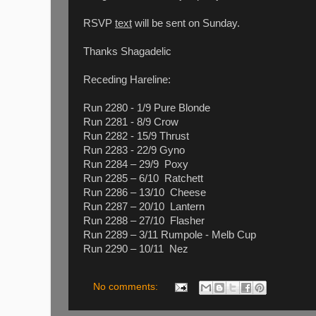
RSVP
text
will be sent on Sunday.
Thanks Shagadelic
Receding Hareline:
Run 2280 - 1/9 Pure Blonde
Run 2281 - 8/9 Crow
Run 2282 - 15/9 Thrust
Run 2283 - 22/9 Gyno
Run 2284 – 29/9 Poxy
Run 2285 – 6/10 Ratchett
Run 2286 – 13/10 Cheese
Run 2287 – 20/10 Lantern
Run 2288 – 27/10 Flasher
Run 2289 – 3/11 Rumpole - Melb Cup
Run 2290 – 10/11 Nez
No comments: