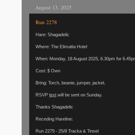
August 13, 2025
Run 2278
Hare: Shagadelic
Where: The Elimatta Hotel
When: Monday, 18 August 2025, 6.30pm for 6.4
Cost: $ Own
Bring: Torch, beanie, jumper, jacket.
RSVP
text
will be sent on Sunday.
Thanks Shagadelic
Receding Hareline:
Run 2279 - 25/8 Tracka & Tinsel