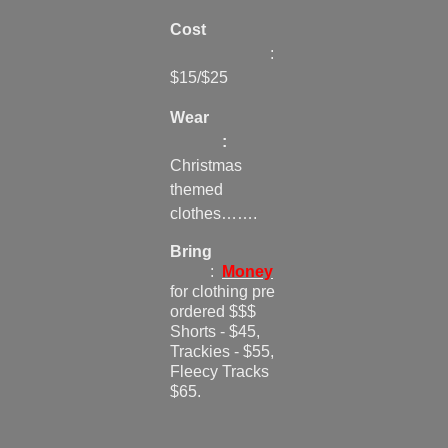
Cost
:
$15/$25
Wear
:
Christmas
themed
clothes…….
Bring
:
Money
for clothing pre
ordered $$$
Shorts - $45,
Trackies - $55,
Fleecy Tracks
$65.