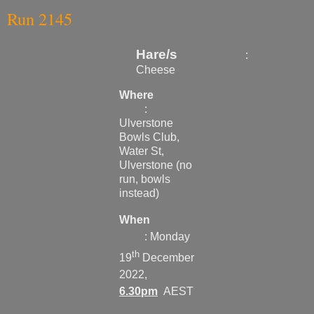
Run 2145
Hare
/s
:
Cheese
Where
:
Ulverstone
Bowls Club,
Water St,
Ulverstone (no
run, bowls
instead)
When
: Monday
th
19
December
2022,
6.30pm
AEST