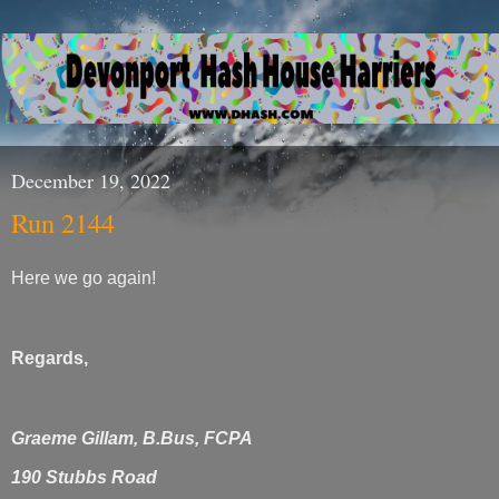
December 19, 2022
Run 2144
Here we go again!
Regards,
Graeme Gillam, B.Bus, FCPA
190 Stubbs Road