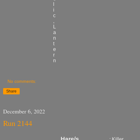
l
i
c
,
L
a
n
t
e
r
n
No comments:
Share
December 6, 2022
Run 2144
Hare
/s
: Killer