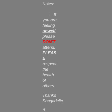
Notes:
If
:
you are
feeling
unwell
please
DON'T
attend.
PLEAS
E
respect
the
health
of
others.
Thanks
Shagadelic.
R