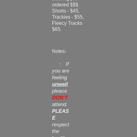
ordered $$$
Shorts - $45,
Trackies - $55,
Fleecy Tracks
$65.
Notes:
If
:
you are
feeling
unwell
please
DON'T
attend.
PLEAS
E
respect
the