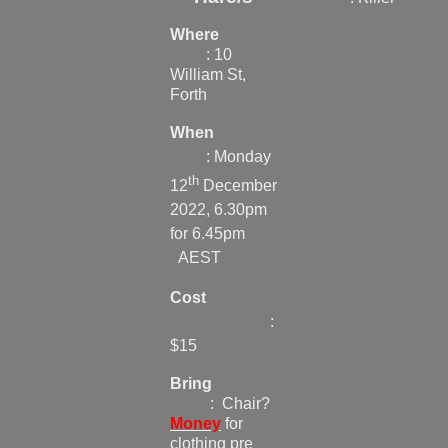
Where
: 10
William St,
Forth
When
: Monday
th
12
December
2022, 6.30pm
for 6.45pm
AEST
Cost
:
$15
Bring
: Chair?
Money
for
clothing pre