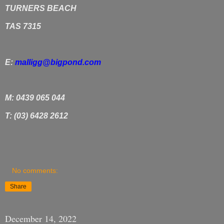
TURNERS BEACH
TAS 7315
E:
malligg@bigpond.com
M: 0439 065 044
T: (03) 6428 2612
No comments:
Share
December 14, 2022