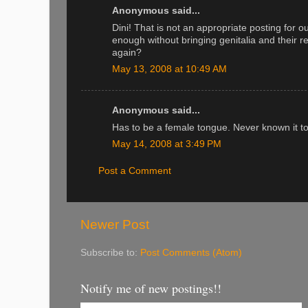
Anonymous said...
Dini! That is not an appropriate posting for o
enough without bringing genitalia and their 
again?
May 13, 2008 at 10:49 AM
Anonymous said...
Has to be a female tongue. Never known it to
May 14, 2008 at 3:49 PM
Post a Comment
Newer Post
Subscribe to:
Post Comments (Atom)
Notify me of new postings!!