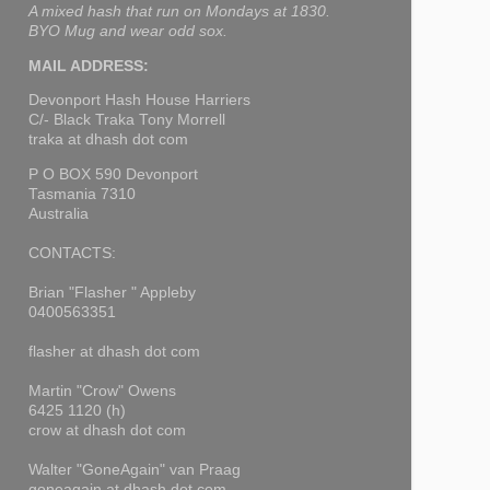
A mixed hash that run on Mondays at 1830.
BYO Mug and wear odd sox.
MAIL ADDRESS:
Devonport Hash House Harriers
C/- Black Traka Tony Morrell
traka at dhash dot com
P O BOX 590 Devonport
Tasmania 7310
Australia
CONTACTS:
Brian "Flasher " Appleby
0400563351
flasher at dhash dot com
Martin "Crow" Owens
6425 1120 (h)
crow at dhash dot com
Walter "GoneAgain" van Praag
goneagain at dhash dot com