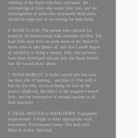
whining of the Hares who have overspent, the
whimpering of those who forgot their fees, and the
interrogations of those who mistakenly think there
should be some sort of accounting for hash funds.
6. HASH FLASH: The person who captures for
posterity all embarrassing hash moments on film. The
hash flash must have an acute sense of the absurd to
know what to take photos of, and also a small degree
of reliability to bring a camera, film, take pictures,
have them developed and put only the finest thereof
into the sacred photo album.
7. HASH HARLOT: A trashy wench who has seen
the dark side of hashing... and likes it! One with a
lust for life who, revels in being the butt of the
jester's ribald wit, the object of the songster's bawdy
lyric, and the centrepiece of sensual repartee at all
hash functions.
8. TRAIL MASTER or HASH HORN: Equipment
requirements: A bugle or other appropriate wind
instrument. Performance venue: The hash trail.
Musical ability: Optional.