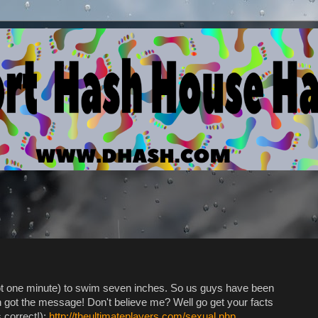
ot one minute) to swim seven inches. So us guys have been
 got the message! Don't believe me? Well go get your facts
 correct!):
http://theultimateplayers.com/sexual.php
.