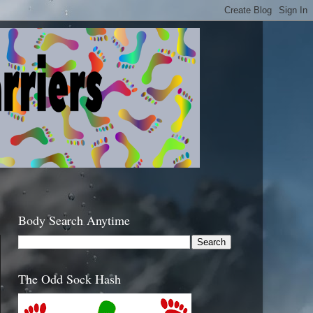
Body Search Anytime
The Odd Sock Hash