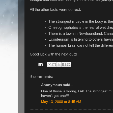
All the other facts were correct:
The strongest muscle in the body is the
Oneirogmophobia is the fear of wet dr
There is a town in Newfoundland, Canad
Ecouteurism is listening to others havin
The human brain cannot tell the diffe
Good luck with the next quiz!
3 comments:
Anonymous said...
One of those is wrong, GA! The strongest mus
haven't got one!!!
May 13, 2008 at 8:45 AM