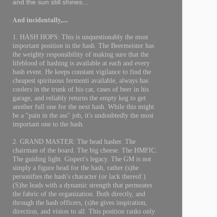
and the sun still shines...
And incidentally,....
1. HASH HOPS: This is unquestionably the most
important position in the hash. The Beermeister has
the weighty responsibility of making sure that the
lifeblood of hashing is available at each and every
hash event. He keeps constant vigilance to find the
cheapest spirituous fermenti available, always has
coolers in the trunk of his car, cases of beer in his
garage, and reliably returns the empty keg to get
another full one for the next hash. While this might
be a "pain in the ass" job, it's undoubtedly the most
important one to the hash.
2. GRAND MASTER: The head hasher. The
chairman of the board. The big cheese. The HMFIC.
The guiding light. Gispert's legacy. The GM is not
simply a figure head for the hash, rather (s)he
personifies the hash's character (or lack thereof.)
(S)he leads with a dynamic strength that permeates
the fabric of the organization. Both directly, and
through the hash officers, (s)he gives inspiration,
direction, and vision to all. This position ranks only