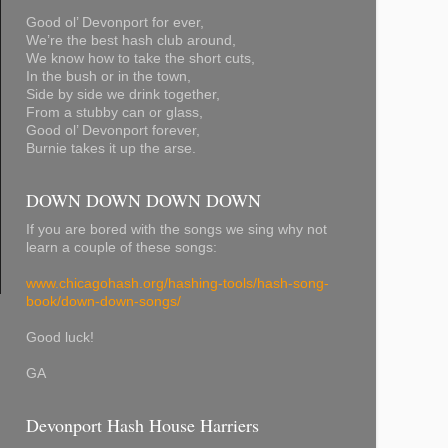
Good ol’ Devonport for ever,
We’re the best hash club around,
We know how to take the short cuts,
In the bush or in the town,
Side by side we drink together,
From a stubby can or glass,
Good ol’ Devonport forever,
Burnie takes it up the arse.
DOWN DOWN DOWN DOWN
If you are bored with the songs we sing why not
learn a couple of these songs:
www.chicagohash.org/hashing-tools/hash-song-
book/down-down-songs/
Good luck!
GA
Devonport Hash House Harriers