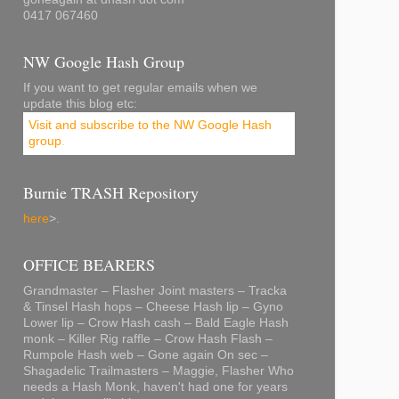
0417 067460
NW Google Hash Group
If you want to get regular emails when we
update this blog etc:
Visit and subscribe to the NW Google Hash
group
.
Burnie TRASH Repository
here
>.
OFFICE BEARERS
Grandmaster – Flasher Joint masters – Tracka
& Tinsel Hash hops – Cheese Hash lip – Gyno
Lower lip – Crow Hash cash – Bald Eagle Hash
monk – Killer Rig raffle – Crow Hash Flash –
Rumpole Hash web – Gone again On sec –
Shagadelic Trailmasters – Maggie, Flasher Who
needs a Hash Monk, haven't had one for years