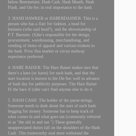
below Beermeister, Hash Cash, Hash Mouth, Hash
Flash, and On-Sec in real importance to the hash.
3. HASH HAWKER or HABERDASHER: This is a
person who has a flair for fashion, a head for
business (who said head?), and the showmanship of
P.T. Barnum. (S)he's responsible for the design,
procurement, warehousing, merchandising, and
vending of items of apparel and various trinkets to
the hash. Prior flea market or circus midway
experience preferred.
4. HARE RAISER: The Hare Raiser makes sure that
there's a hare (or hares) for each hash, and that the
start location is known to the On-Sec well in advance
of hash day for publicity purposes. The Hare Raiser
IS the hare if (s)he can't find anyone else to do it.
5. HASH CASH: The holder of the purse-strings.
Someone needs to dash about the start of each hash
begging for money. Someone has to keep track of
what comes in and what goes out (commonly referred
to as "the old in and out.") These generally
unappreciated duties fall on the shoulders of the Hash
Cash. This trustworthy soul must withstand the