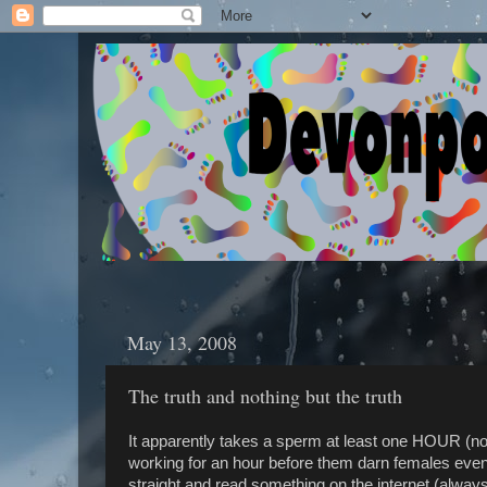
May 13, 2008
The truth and nothing but the truth
It apparently takes a sperm at least one HOUR (n
working for an hour before them darn females even
straight and read something on the internet (always