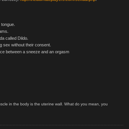
 tongue.
eams.
a called Dildo.
g sex without their consent.
rence between a sneeze and an orgasm
cle in the body is the uterine wall. What do you mean, you