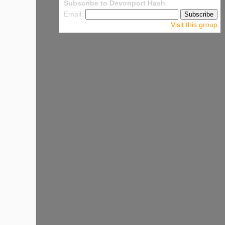
Subscribe to Devonport Hash
Email:
Visit this group