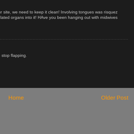
ur site, we need to keep it clean! Involving tongues was risquez
related organs into it! HAve you been hanging out with midwives
 stop flapping.
Home
Older Post