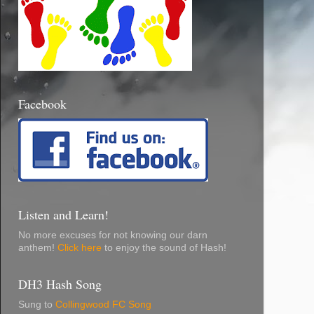
Facebook
Listen and Learn!
No more excuses for not knowing our darn
anthem!
Click here
to enjoy the sound of Hash!
DH3 Hash Song
Sung to
Collingwood FC Song