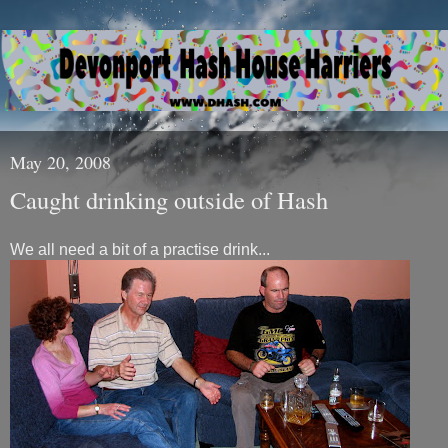
May 20, 2008
Caught drinking outside of Hash
We all need a bit of a practise drink...