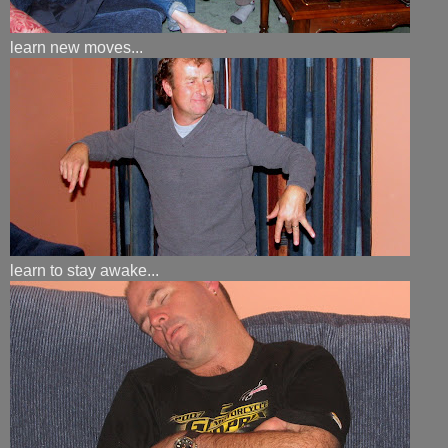
learn new moves...
learn to stay awake...