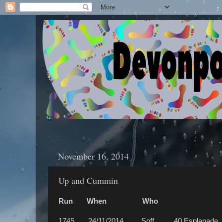
November 16, 2014
Up and Cummin
Run When Who W
1745 24/11/2014 Soff 40 Esplanade, Tu