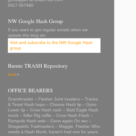
0417 067460
NW Google Hash Group
If you want to get regular emails when we
update this blog etc:
Visit and subscribe to the NW Google Hash
group
.
Burnie TRASH Repository
here
>.
OFFICE BEARERS
Grandmaster – Flasher Joint masters – Tracka
& Tinsel Hash hops – Cheese Hash lip – Gyno
Lower lip – Crow Hash cash – Bald Eagle Hash
monk – Killer Rig raffle – Crow Hash Flash –
Rumpole Hash web – Gone again On sec –
Shagadelic Trailmasters – Maggie, Flasher Who
needs a Hash Monk, haven't had one for years