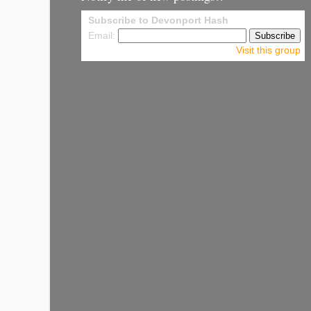
Subscribe to Devonport Hash
Email:
Visit this group