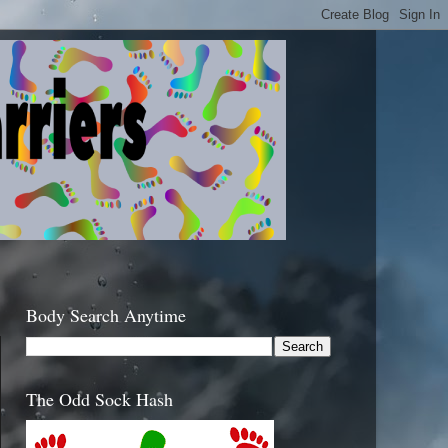
Body Search Anytime
The Odd Sock Hash