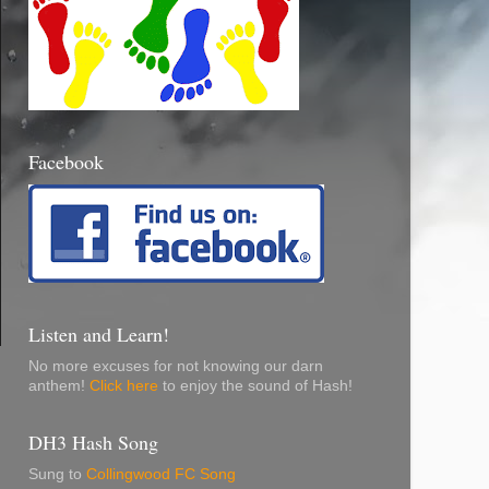
Facebook
Listen and Learn!
No more excuses for not knowing our darn
anthem!
Click here
to enjoy the sound of Hash!
DH3 Hash Song
Sung to
Collingwood FC Song