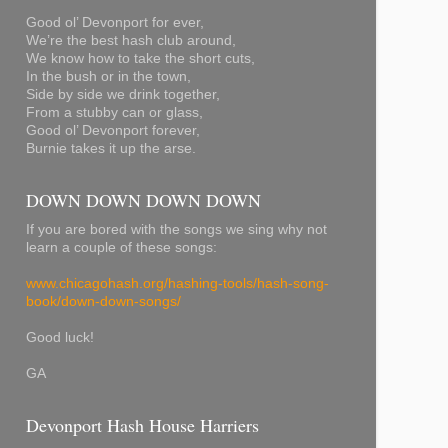
Good ol’ Devonport for ever,
We’re the best hash club around,
We know how to take the short cuts,
In the bush or in the town,
Side by side we drink together,
From a stubby can or glass,
Good ol’ Devonport forever,
Burnie takes it up the arse.
DOWN DOWN DOWN DOWN
If you are bored with the songs we sing why not
learn a couple of these songs:
www.chicagohash.org/hashing-tools/hash-song-
book/down-down-songs/
Good luck!
GA
Devonport Hash House Harriers