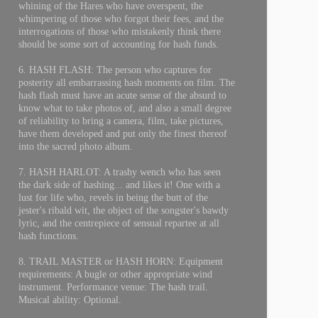
whining of the Hares who have overspent, the
whimpering of those who forgot their fees, and the
interrogations of those who mistakenly think there
should be some sort of accounting for hash funds.
6. HASH FLASH: The person who captures for
posterity all embarrassing hash moments on film. The
hash flash must have an acute sense of the absurd to
know what to take photos of, and also a small degree
of reliability to bring a camera, film, take pictures,
have them developed and put only the finest thereof
into the sacred photo album.
7. HASH HARLOT: A trashy wench who has seen
the dark side of hashing... and likes it! One with a
lust for life who, revels in being the butt of the
jester's ribald wit, the object of the songster's bawdy
lyric, and the centrepiece of sensual repartee at all
hash functions.
8. TRAIL MASTER or HASH HORN: Equipment
requirements: A bugle or other appropriate wind
instrument. Performance venue: The hash trail.
Musical ability: Optional.