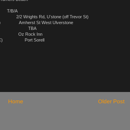
rn T/B/A
 Wrights Rd, U'stone (off Trevor St)
n) Amherst St West Ulverstone
tard TBA
run) Oz Rock Inn
 (TBC) Port Sorell
Home
Older Post