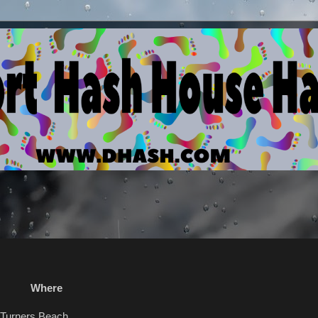
here
rners Beach