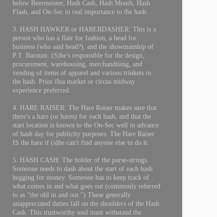
below Beermeister, Hash Cash, Hash Mouth, Hash
Flash, and On-Sec in real importance to the hash.
3. HASH HAWKER or HABERDASHER: This is a
person who has a flair for fashion, a head for
business (who said head?), and the showmanship of
P.T. Barnum. (S)he's responsible for the design,
procurement, warehousing, merchandising, and
vending of items of apparel and various trinkets to
the hash. Prior flea market or circus midway
experience preferred.
4. HARE RAISER: The Hare Raiser makes sure that
there's a hare (or hares) for each hash, and that the
start location is known to the On-Sec well in advance
of hash day for publicity purposes. The Hare Raiser
IS the hare if (s)he can't find anyone else to do it.
5. HASH CASH: The holder of the purse-strings.
Someone needs to dash about the start of each hash
begging for money. Someone has to keep track of
what comes in and what goes out (commonly referred
to as "the old in and out.") These generally
unappreciated duties fall on the shoulders of the Hash
Cash. This trustworthy soul must withstand the