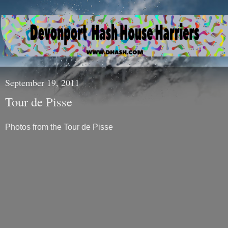
September 19, 2011
Tour de Pisse
Photos from the Tour de Pisse