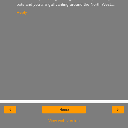
pots and you are gallivanting around the North West....
Reply
‹
›
Home
View web version