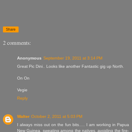
Share
2 comments:
Anonymous
September 19, 2011 at 3:14 PM
Great Pic Dini.. Looks like another Fantastic gig up North.
On On
Vegie
Reply
Walter
October 2, 2011 at 5:03 PM
I always miss out on the fun bits..... I am working in Papua
New Guinea, sweating among the natives, avoiding the fire-