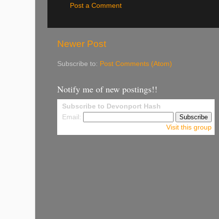
Post a Comment
Newer Post
Subscribe to:
Post Comments (Atom)
Notify me of new postings!!
Subscribe to Devonport Hash
Email:
Visit this group