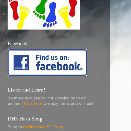
Facebook
Listen and Learn!
No more excuses for not knowing our darn
anthem!
Click here
to enjoy the sound of Hash!
DH3 Hash Song
Sung to
Collingwood FC Song