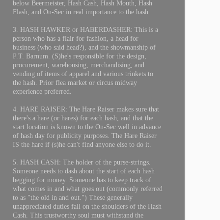
below Beermeister, Hash Cash, Hash Mouth, Hash
Flash, and On-Sec in real importance to the hash.
3. HASH HAWKER or HABERDASHER: This is a
person who has a flair for fashion, a head for
business (who said head?), and the showmanship of
P.T. Barnum. (S)he's responsible for the design,
procurement, warehousing, merchandising, and
vending of items of apparel and various trinkets to
the hash. Prior flea market or circus midway
experience preferred.
4. HARE RAISER: The Hare Raiser makes sure that
there's a hare (or hares) for each hash, and that the
start location is known to the On-Sec well in advance
of hash day for publicity purposes. The Hare Raiser
IS the hare if (s)he can't find anyone else to do it.
5. HASH CASH: The holder of the purse-strings.
Someone needs to dash about the start of each hash
begging for money. Someone has to keep track of
what comes in and what goes out (commonly referred
to as "the old in and out.") These generally
unappreciated duties fall on the shoulders of the Hash
Cash. This trustworthy soul must withstand the