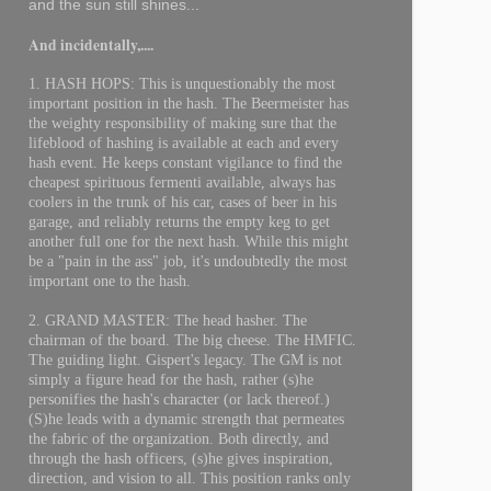
and the sun still shines...
And incidentally,....
1. HASH HOPS: This is unquestionably the most
important position in the hash. The Beermeister has
the weighty responsibility of making sure that the
lifeblood of hashing is available at each and every
hash event. He keeps constant vigilance to find the
cheapest spirituous fermenti available, always has
coolers in the trunk of his car, cases of beer in his
garage, and reliably returns the empty keg to get
another full one for the next hash. While this might
be a "pain in the ass" job, it's undoubtedly the most
important one to the hash.
2. GRAND MASTER: The head hasher. The
chairman of the board. The big cheese. The HMFIC.
The guiding light. Gispert's legacy. The GM is not
simply a figure head for the hash, rather (s)he
personifies the hash's character (or lack thereof.)
(S)he leads with a dynamic strength that permeates
the fabric of the organization. Both directly, and
through the hash officers, (s)he gives inspiration,
direction, and vision to all. This position ranks only