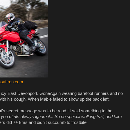
saffron.com
n icy East Devonport. GoneAgain wearing barefoot runners and no
with his cough. When Mable failed to show up the pack left.
's secret message was to be read. It said something to the
f you c#nts always ignore it... So no special walking trail, and take
rs did 7+ kms and didn't succumb to frostbite.