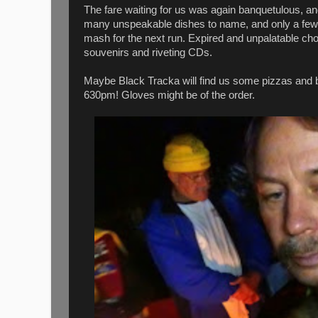
The fare waiting for us was again banquetulous, a
many unspeakable dishes to name, and only a few t
mash for the next run. Expired and unpalatable ch
souvenirs and riveting CDs.
Maybe Black Tracka will find us some pizzas and be
630pm! Gloves might be of the order.