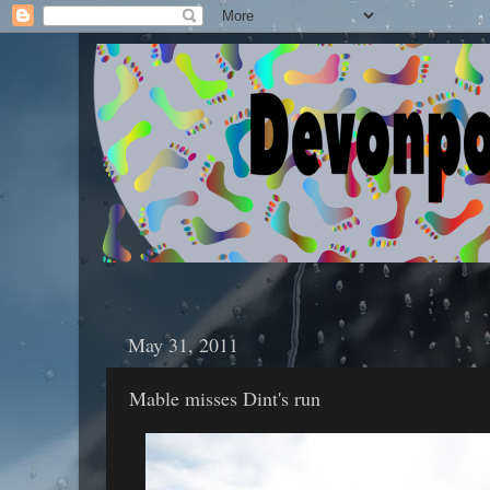
May 31, 2011
Mable misses Dint's run