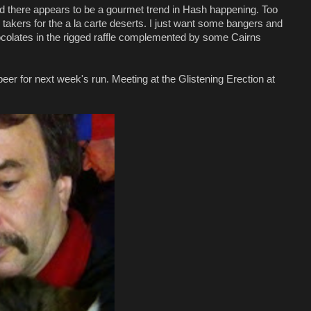
nd there appears to be a gourmet trend in Hash happening. Too
akers for the a la carte deserts. I just want some bangers and
ocolates in the rigged raffle complemented by some Cairns
er for next week's run. Meeting at the Glistening Erection at