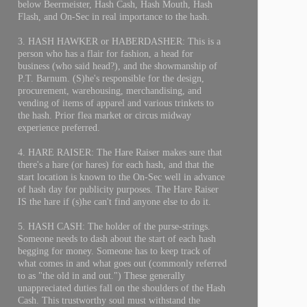
below Beermeister, Hash Cash, Hash Mouth, Hash
Flash, and On-Sec in real importance to the hash.
3. HASH HAWKER or HABERDASHER: This is a
person who has a flair for fashion, a head for
business (who said head?), and the showmanship of
P.T. Barnum. (S)he's responsible for the design,
procurement, warehousing, merchandising, and
vending of items of apparel and various trinkets to
the hash. Prior flea market or circus midway
experience preferred.
4. HARE RAISER: The Hare Raiser makes sure that
there's a hare (or hares) for each hash, and that the
start location is known to the On-Sec well in advance
of hash day for publicity purposes. The Hare Raiser
IS the hare if (s)he can't find anyone else to do it.
5. HASH CASH: The holder of the purse-strings.
Someone needs to dash about the start of each hash
begging for money. Someone has to keep track of
what comes in and what goes out (commonly referred
to as "the old in and out.") These generally
unappreciated duties fall on the shoulders of the Hash
Cash. This trustworthy soul must withstand the