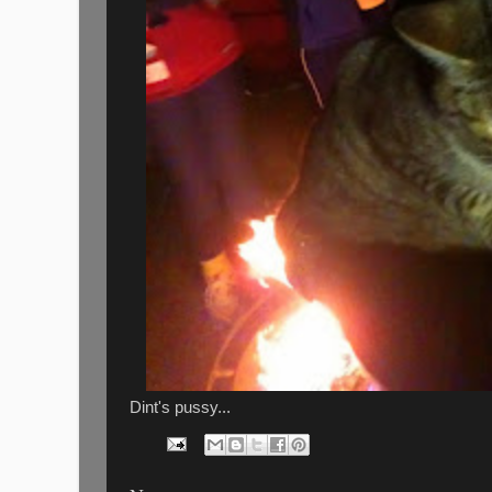
Dint's pussy...