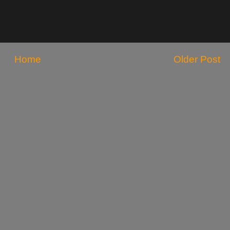
Home
Older Post