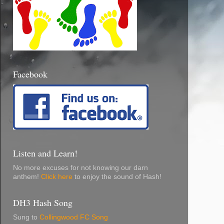
Facebook
Listen and Learn!
No more excuses for not knowing our darn
anthem!
Click here
to enjoy the sound of Hash!
DH3 Hash Song
Sung to
Collingwood FC Song