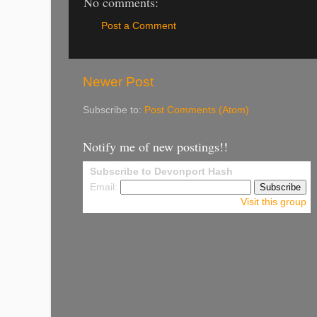
No comments:
Post a Comment
Newer Post
Subscribe to:
Post Comments (Atom)
Notify me of new postings!!
Subscribe to Devonport Hash
Email:
Visit this group