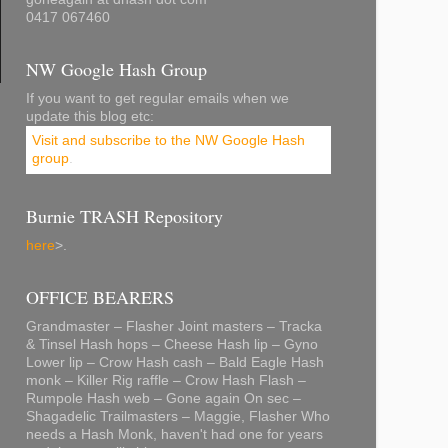
0417 067460
NW Google Hash Group
If you want to get regular emails when we
update this blog etc:
Visit and subscribe to the NW Google Hash
group
.
Burnie TRASH Repository
here
>.
OFFICE BEARERS
Grandmaster – Flasher Joint masters – Tracka
& Tinsel Hash hops – Cheese Hash lip – Gyno
Lower lip – Crow Hash cash – Bald Eagle Hash
monk – Killer Rig raffle – Crow Hash Flash –
Rumpole Hash web – Gone again On sec –
Shagadelic Trailmasters – Maggie, Flasher Who
needs a Hash Monk, haven't had one for years