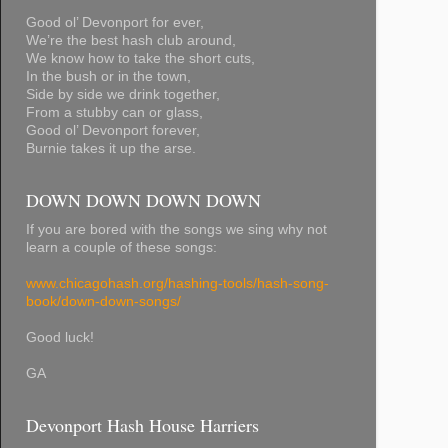
Good ol’ Devonport for ever,
We’re the best hash club around,
We know how to take the short cuts,
In the bush or in the town,
Side by side we drink together,
From a stubby can or glass,
Good ol’ Devonport forever,
Burnie takes it up the arse.
DOWN DOWN DOWN DOWN
If you are bored with the songs we sing why not
learn a couple of these songs:
www.chicagohash.org/hashing-tools/hash-song-
book/down-down-songs/
Good luck!
GA
Devonport Hash House Harriers