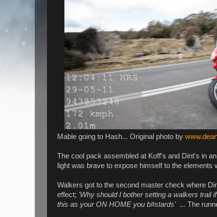
Mable going to Hash... Original photo by
www.dean
The cool pack assembled at Koff's and Dint's in a
light was brave to expose himself to the elements 
Walkers got to the second master check where Dint
effect;
'Why should I bother setting a walkers trail i
this as your ON HOME you b#stards' ...
The runne