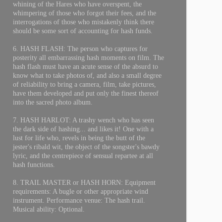
whining of the Hares who have overspent, the
whimpering of those who forgot their fees, and the
interrogations of those who mistakenly think there
should be some sort of accounting for hash funds.
6. HASH FLASH: The person who captures for
posterity all embarrassing hash moments on film. The
hash flash must have an acute sense of the absurd to
know what to take photos of, and also a small degree
of reliability to bring a camera, film, take pictures,
have them developed and put only the finest thereof
into the sacred photo album.
7. HASH HARLOT: A trashy wench who has seen
the dark side of hashing... and likes it! One with a
lust for life who, revels in being the butt of the
jester's ribald wit, the object of the songster's bawdy
lyric, and the centrepiece of sensual repartee at all
hash functions.
8. TRAIL MASTER or HASH HORN: Equipment
requirements: A bugle or other appropriate wind
instrument. Performance venue: The hash trail.
Musical ability: Optional.