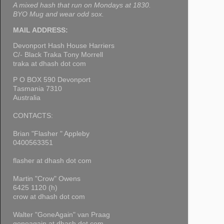
A mixed hash that run on Mondays at 1830.
BYO Mug and wear odd sox.
MAIL ADDRESS:
Devonport Hash House Harriers
C/- Black Traka Tony Morrell
traka at dhash dot com
P O BOX 590 Devonport
Tasmania 7310
Australia
CONTACTS:
Brian "Flasher " Appleby
0400563351
flasher at dhash dot com
Martin "Crow" Owens
6425 1120 (h)
crow at dhash dot com
Walter "GoneAgain" van Praag
goneagain at dhash dot com