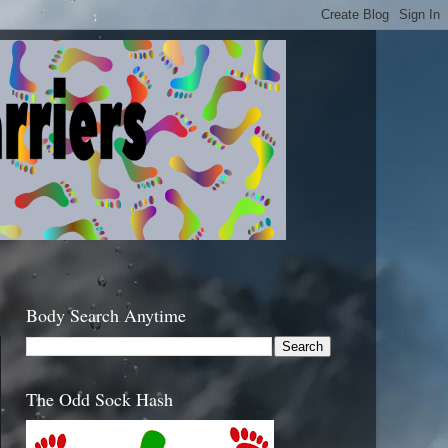
Body Search Anytime
The Odd Sock Hash