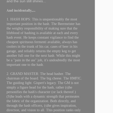
and the sun still shines...
And incidentally,....
1. HASH HOPS: This is unquestionably the most
important position in the hash. The Beermeister has
the weighty responsibility of making sure that the
lifeblood of hashing is available at each and every
hash event. He keeps constant vigilance to find the
cheapest spirituous fermenti available, always has
coolers in the trunk of his car, cases of beer in his
garage, and reliably returns the empty keg to get
another full one for the next hash. While this might
be a "pain in the ass" job, it's undoubtedly the most
important one to the hash.
2. GRAND MASTER: The head hasher. The
chairman of the board. The big cheese. The HMFIC.
The guiding light. Gispert's legacy. The GM is not
simply a figure head for the hash, rather (s)he
personifies the hash's character (or lack thereof.)
(S)he leads with a dynamic strength that permeates
the fabric of the organization. Both directly, and
through the hash officers, (s)he gives inspiration,
direction, and vision to all. This position ranks only