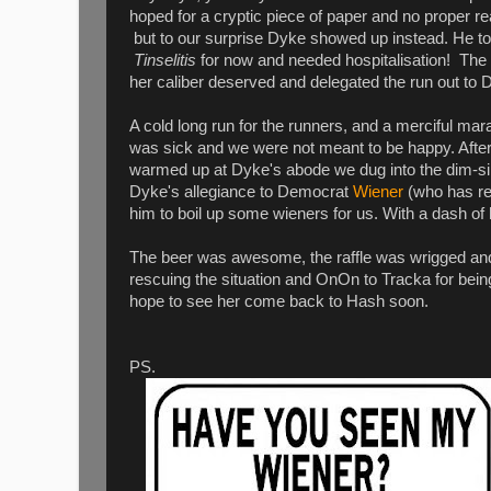
hoped for a cryptic piece of paper and no proper rea
but to our surprise Dyke showed up instead. He told
Tinselitis
for now and needed hospitalisation! The
her caliber deserved and delegated the run out to 
A cold long run for the runners, and a merciful mar
was sick and we were not meant to be happy. After
warmed up at Dyke's abode we dug into the dim-s
Dyke's allegiance to Democrat
Wiener
(who has re
him to boil up some wieners for us. With a dash of h
The beer was awesome, the raffle was wrigged and 
rescuing the situation and OnOn to Tracka for bei
hope to see her come back to Hash soon.
PS.