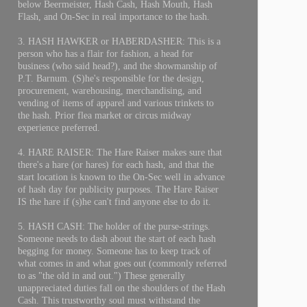
below Beermeister, Hash Cash, Hash Mouth, Hash
Flash, and On-Sec in real importance to the hash.
3. HASH HAWKER or HABERDASHER: This is a
person who has a flair for fashion, a head for
business (who said head?), and the showmanship of
P.T. Barnum. (S)he's responsible for the design,
procurement, warehousing, merchandising, and
vending of items of apparel and various trinkets to
the hash. Prior flea market or circus midway
experience preferred.
4. HARE RAISER: The Hare Raiser makes sure that
there's a hare (or hares) for each hash, and that the
start location is known to the On-Sec well in advance
of hash day for publicity purposes. The Hare Raiser
IS the hare if (s)he can't find anyone else to do it.
5. HASH CASH: The holder of the purse-strings.
Someone needs to dash about the start of each hash
begging for money. Someone has to keep track of
what comes in and what goes out (commonly referred
to as "the old in and out.") These generally
unappreciated duties fall on the shoulders of the Hash
Cash. This trustworthy soul must withstand the