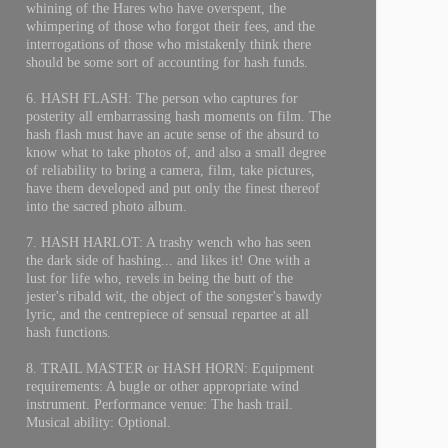
whining of the Hares who have overspent, the
whimpering of those who forgot their fees, and the
interrogations of those who mistakenly think there
should be some sort of accounting for hash funds.
6. HASH FLASH: The person who captures for
posterity all embarrassing hash moments on film. The
hash flash must have an acute sense of the absurd to
know what to take photos of, and also a small degree
of reliability to bring a camera, film, take pictures,
have them developed and put only the finest thereof
into the sacred photo album.
7. HASH HARLOT: A trashy wench who has seen
the dark side of hashing... and likes it! One with a
lust for life who, revels in being the butt of the
jester's ribald wit, the object of the songster's bawdy
lyric, and the centrepiece of sensual repartee at all
hash functions.
8. TRAIL MASTER or HASH HORN: Equipment
requirements: A bugle or other appropriate wind
instrument. Performance venue: The hash trail.
Musical ability: Optional.