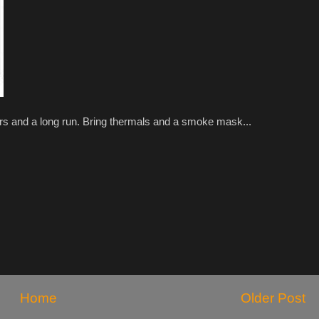
rs and a long run. Bring thermals and a smoke mask...
Home
Older Post