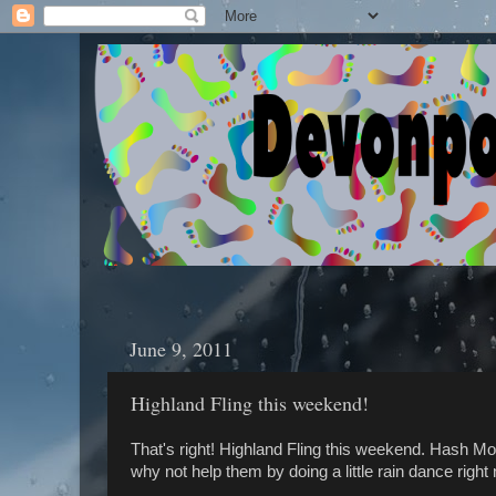
June 9, 2011
Highland Fling this weekend!
That's right! Highland Fling this weekend. Hash Mo
why not help them by doing a little rain dance right