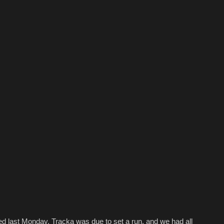
d last Monday. Tracka was due to set a run, and we had all