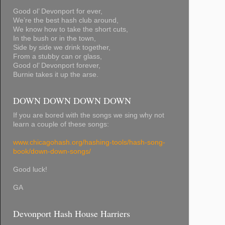
Good ol’ Devonport for ever,
We’re the best hash club around,
We know how to take the short cuts,
In the bush or in the town,
Side by side we drink together,
From a stubby can or glass,
Good ol’ Devonport forever,
Burnie takes it up the arse.
DOWN DOWN DOWN DOWN
If you are bored with the songs we sing why not
learn a couple of these songs:
www.chicagohash.org/hashing-tools/hash-song-
book/down-down-songs/
Good luck!
GA
Devonport Hash House Harriers