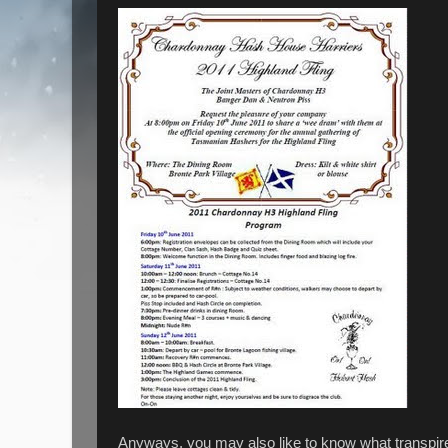
Anyways, you may also like to know what transpire