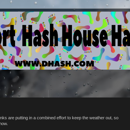
nks are putting in a combined effort to keep the weather out, so
 now.