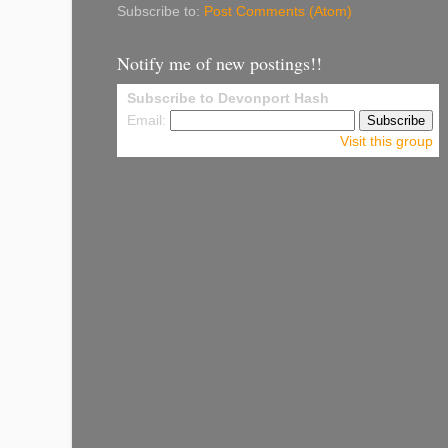
Subscribe to:
Post Comments (Atom)
Notify me of new postings!!
Subscribe to Devonport Hash
Email:
Visit this group