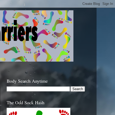
Body Search Anytime
The Odd Sock Hash