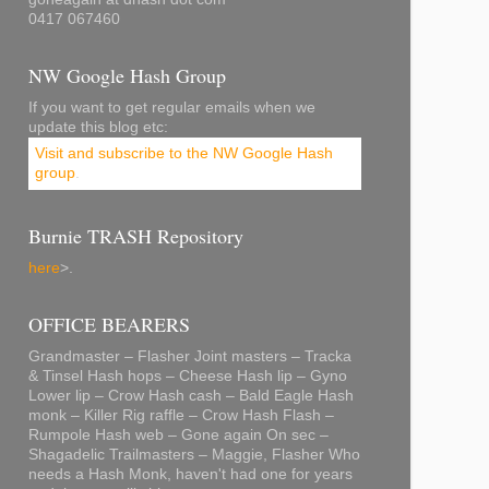
0417 067460
NW Google Hash Group
If you want to get regular emails when we
update this blog etc:
Visit and subscribe to the NW Google Hash
group
.
Burnie TRASH Repository
here
>.
OFFICE BEARERS
Grandmaster – Flasher Joint masters – Tracka
& Tinsel Hash hops – Cheese Hash lip – Gyno
Lower lip – Crow Hash cash – Bald Eagle Hash
monk – Killer Rig raffle – Crow Hash Flash –
Rumpole Hash web – Gone again On sec –
Shagadelic Trailmasters – Maggie, Flasher Who
needs a Hash Monk, haven't had one for years