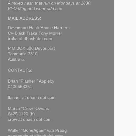
A mixed hash that run on Mondays at 1830.
BYO Mug and wear odd sox.
MAIL ADDRESS:
Devonport Hash House Harriers
C/- Black Traka Tony Morrell
traka at dhash dot com
P O BOX 590 Devonport
Tasmania 7310
Australia
CONTACTS:
Brian "Flasher " Appleby
0400563351
flasher at dhash dot com
Martin "Crow" Owens
6425 1120 (h)
crow at dhash dot com
Walter "GoneAgain" van Praag
goneagain at dhash dot com