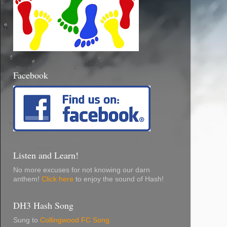
Facebook
Listen and Learn!
No more excuses for not knowing our darn
anthem!
Click here
to enjoy the sound of Hash!
DH3 Hash Song
Sung to
Collingwood FC Song