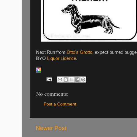
Next Run from
Otto's Grotto
, expect burned bugge
BYO
Liquor Licence
.
No comments:
Post a Comment
Newer Post