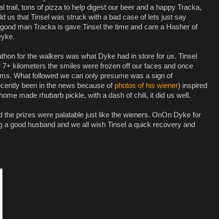
l trail, tons of pizza to help digest our beer and a happy Tracka,
 us that Tinsel was struck with a bad case of lets just say
 good man Tracka is gave Tinsel the time and care a Hasher of
Dyke.
athon for the walkers was what Dyke had in store for us. Tinsel
 7+ kilometers the smiles were frozen off our faces and once
ims. What followed we can only presume was a sign of
cently been in the news because of
photos of his wiener
) inspired
ome made rhubarb pickle, with a dash of chili, it did us well.
the prizes were palatable just like the wieners. OnOn Dyke for
ng a good husband and we all wish Tinsel a quick recovery and