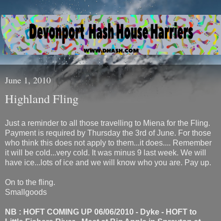
June 1, 2010
Highland Fling
Just a reminder to all those travelling to Miena for the Fling.
Payment is required by Thursday the 3rd of June. For those
who think this does not apply to them...it does.... Remember
it will be cold...very cold. It was minus 9 last week. We will
have ice...lots of ice and we will know who you are. Pay up.
On to the fling.
Smallgoods
NB : HOFT COMING UP 06/06/2010 - Dyke - HOFT to