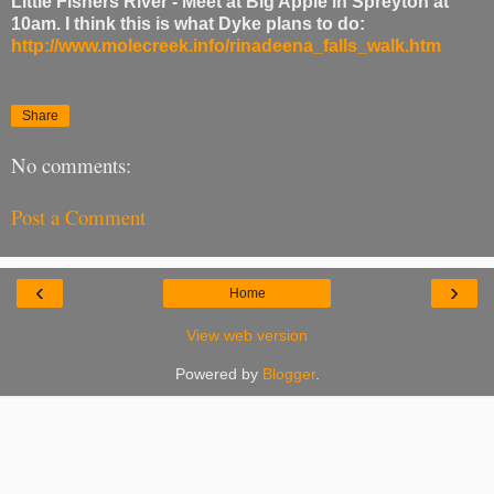
Little Fishers River - Meet at Big Apple in Spreyton at
10am. I think this is what Dyke plans to do:
http://www.molecreek.info/rinadeena_falls_walk.htm
Share
No comments:
Post a Comment
‹
›
Home
View web version
Powered by
Blogger
.