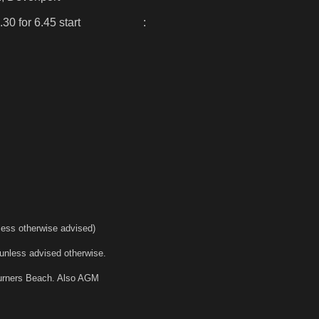
.30 for 6.45 start :
less otherwise advised)
unless advised otherwise.
Turners Beach. Also AGM