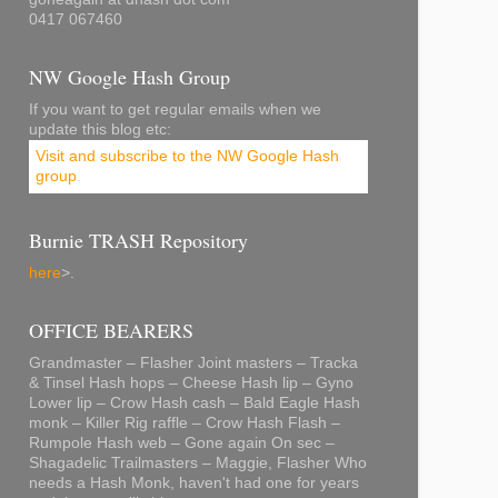
0417 067460
NW Google Hash Group
If you want to get regular emails when we
update this blog etc:
Visit and subscribe to the NW Google Hash
group
.
Burnie TRASH Repository
here
>.
OFFICE BEARERS
Grandmaster – Flasher Joint masters – Tracka
& Tinsel Hash hops – Cheese Hash lip – Gyno
Lower lip – Crow Hash cash – Bald Eagle Hash
monk – Killer Rig raffle – Crow Hash Flash –
Rumpole Hash web – Gone again On sec –
Shagadelic Trailmasters – Maggie, Flasher Who
needs a Hash Monk, haven't had one for years