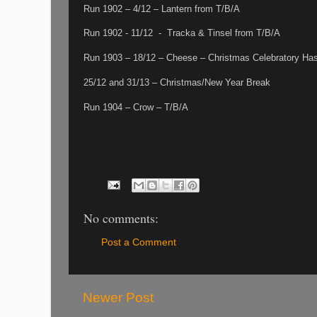
Run 1902 – 4/12 – Lantern from T/B/A
Run 1902 - 11/12 - Tracka & Tinsel from T/B/A
Run 1903 – 18/12 – Cheese – Christmas Celebratory Ha
25/12 and 31/13 – Christmas/New Year Break
Run 1904 – Crow – T/B/A
No comments:
Post a Comment
Newer Post