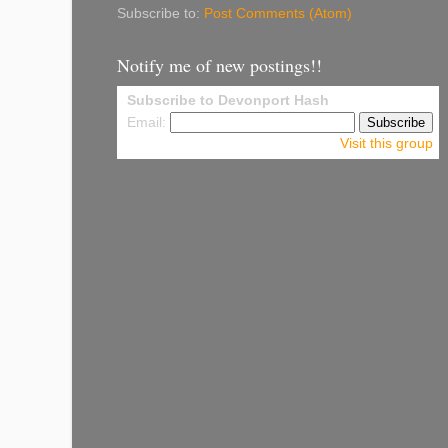
Subscribe to:
Post Comments (Atom)
Notify me of new postings!!
Subscribe to Devonport Hash
Email:
Visit this group