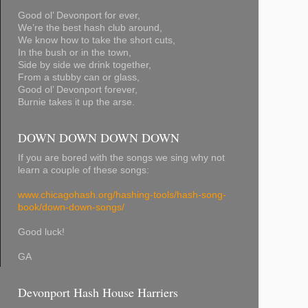
Good ol’ Devonport for ever,
We’re the best hash club around,
We know how to take the short cuts,
In the bush or in the town,
Side by side we drink together,
From a stubby can or glass,
Good ol’ Devonport forever,
Burnie takes it up the arse.
DOWN DOWN DOWN DOWN
If you are bored with the songs we sing why not
learn a couple of these songs:
www.chicagohash.org/hashing-tools/hash-song-
book/down-down-songs/
Good luck!
GA
Devonport Hash House Harriers