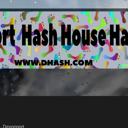
Devonport