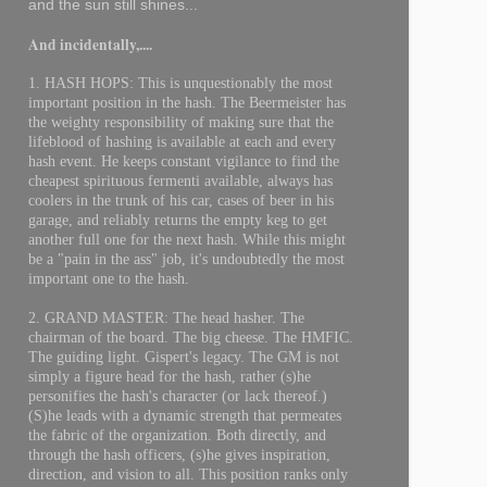
and the sun still shines...
And incidentally,....
1. HASH HOPS: This is unquestionably the most
important position in the hash. The Beermeister has
the weighty responsibility of making sure that the
lifeblood of hashing is available at each and every
hash event. He keeps constant vigilance to find the
cheapest spirituous fermenti available, always has
coolers in the trunk of his car, cases of beer in his
garage, and reliably returns the empty keg to get
another full one for the next hash. While this might
be a "pain in the ass" job, it's undoubtedly the most
important one to the hash.
2. GRAND MASTER: The head hasher. The
chairman of the board. The big cheese. The HMFIC.
The guiding light. Gispert's legacy. The GM is not
simply a figure head for the hash, rather (s)he
personifies the hash's character (or lack thereof.)
(S)he leads with a dynamic strength that permeates
the fabric of the organization. Both directly, and
through the hash officers, (s)he gives inspiration,
direction, and vision to all. This position ranks only