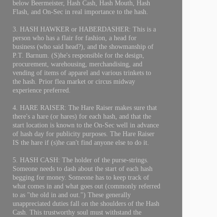
below Beermeister, Hash Cash, Hash Mouth, Hash
Flash, and On-Sec in real importance to the hash.
3. HASH HAWKER or HABERDASHER: This is a
person who has a flair for fashion, a head for
business (who said head?), and the showmanship of
P.T. Barnum. (S)he's responsible for the design,
procurement, warehousing, merchandising, and
vending of items of apparel and various trinkets to
the hash. Prior flea market or circus midway
experience preferred.
4. HARE RAISER: The Hare Raiser makes sure that
there's a hare (or hares) for each hash, and that the
start location is known to the On-Sec well in advance
of hash day for publicity purposes. The Hare Raiser
IS the hare if (s)he can't find anyone else to do it.
5. HASH CASH: The holder of the purse-strings.
Someone needs to dash about the start of each hash
begging for money. Someone has to keep track of
what comes in and what goes out (commonly referred
to as "the old in and out.") These generally
unappreciated duties fall on the shoulders of the Hash
Cash. This trustworthy soul must withstand the