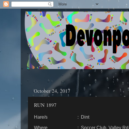
October 24, 2017
RUN 1897
Hare/s : Dint
Where : Soccer Club, Valley Rd., 