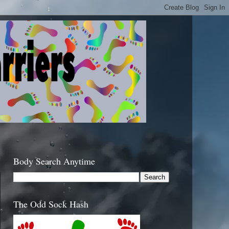
Body Search Anytime
The Odd Sock Hash