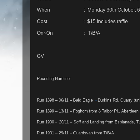
When : Monday 30th October, 6
Cost : $15 includes raffle
On~On : T/B/A
GV
Receding Hareline:
Run 1898 – 06/11 – Bald Eagle
-
Durkins Rd. Quarry (un
Run 1899 – 13/11 – Foghorn from 8 Talbor Pl., Aberdeen 
Run 1900 - 20/11 – Soff and Landing from Esplanade, 
Run 1901 – 29/11 – Guardsvan from T/B/A