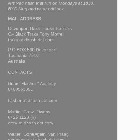
A mixed hash that run on Mondays at 1830.
BYO Mug and wear odd sox.
MAIL ADDRESS:
Devonport Hash House Harriers
C/- Black Traka Tony Morrell
traka at dhash dot com
P O BOX 590 Devonport
Tasmania 7310
Australia
CONTACTS:
Brian "Flasher " Appleby
0400563351
flasher at dhash dot com
Martin "Crow" Owens
6425 1120 (h)
crow at dhash dot com
Walter "GoneAgain" van Praag
goneagain at dhash dot com