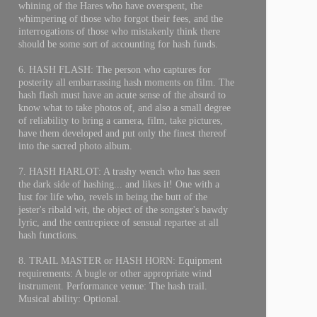
whining of the Hares who have overspent, the
whimpering of those who forgot their fees, and the
interrogations of those who mistakenly think there
should be some sort of accounting for hash funds.
6. HASH FLASH: The person who captures for
posterity all embarrassing hash moments on film. The
hash flash must have an acute sense of the absurd to
know what to take photos of, and also a small degree
of reliability to bring a camera, film, take pictures,
have them developed and put only the finest thereof
into the sacred photo album.
7. HASH HARLOT: A trashy wench who has seen
the dark side of hashing... and likes it! One with a
lust for life who, revels in being the butt of the
jester's ribald wit, the object of the songster's bawdy
lyric, and the centrepiece of sensual repartee at all
hash functions.
8. TRAIL MASTER or HASH HORN: Equipment
requirements: A bugle or other appropriate wind
instrument. Performance venue: The hash trail.
Musical ability: Optional.