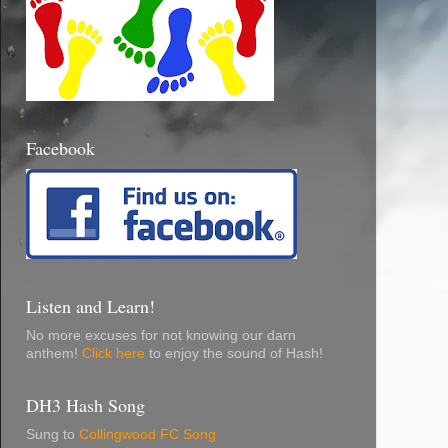
Facebook
Listen and Learn!
No more excuses for not knowing our darn
anthem!
Click here
to enjoy the sound of Hash!
DH3 Hash Song
Sung to
Collingwood FC Song