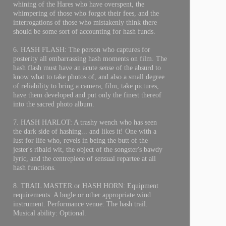
whining of the Hares who have overspent, the
whimpering of those who forgot their fees, and the
interrogations of those who mistakenly think there
should be some sort of accounting for hash funds.
6. HASH FLASH: The person who captures for
posterity all embarrassing hash moments on film. The
hash flash must have an acute sense of the absurd to
know what to take photos of, and also a small degree
of reliability to bring a camera, film, take pictures,
have them developed and put only the finest thereof
into the sacred photo album.
7. HASH HARLOT: A trashy wench who has seen
the dark side of hashing... and likes it! One with a
lust for life who, revels in being the butt of the
jester's ribald wit, the object of the songster's bawdy
lyric, and the centrepiece of sensual repartee at all
hash functions.
8. TRAIL MASTER or HASH HORN: Equipment
requirements: A bugle or other appropriate wind
instrument. Performance venue: The hash trail.
Musical ability: Optional.