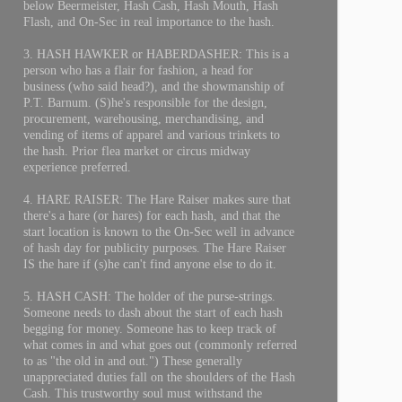
below Beermeister, Hash Cash, Hash Mouth, Hash
Flash, and On-Sec in real importance to the hash.
3. HASH HAWKER or HABERDASHER: This is a
person who has a flair for fashion, a head for
business (who said head?), and the showmanship of
P.T. Barnum. (S)he's responsible for the design,
procurement, warehousing, merchandising, and
vending of items of apparel and various trinkets to
the hash. Prior flea market or circus midway
experience preferred.
4. HARE RAISER: The Hare Raiser makes sure that
there's a hare (or hares) for each hash, and that the
start location is known to the On-Sec well in advance
of hash day for publicity purposes. The Hare Raiser
IS the hare if (s)he can't find anyone else to do it.
5. HASH CASH: The holder of the purse-strings.
Someone needs to dash about the start of each hash
begging for money. Someone has to keep track of
what comes in and what goes out (commonly referred
to as "the old in and out.") These generally
unappreciated duties fall on the shoulders of the Hash
Cash. This trustworthy soul must withstand the