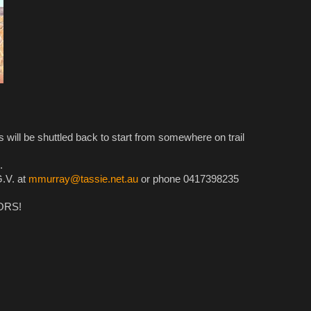
e shuttled back to start from somewhere on trail
.
G.V. at
mmurray@tassie.net.au
or phone 0417398235
ORS!