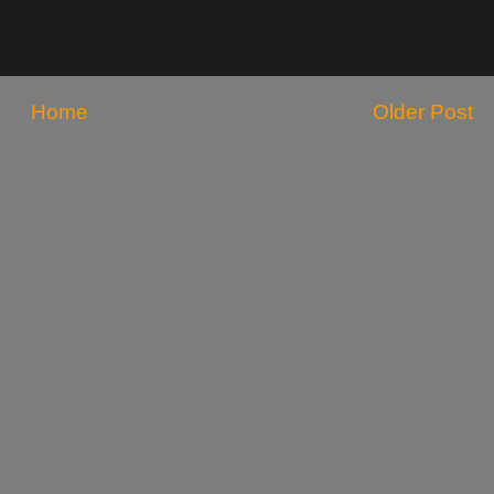
Home
Older Post