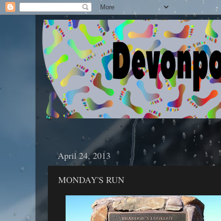
April 24, 2013
MONDAY'S RUN