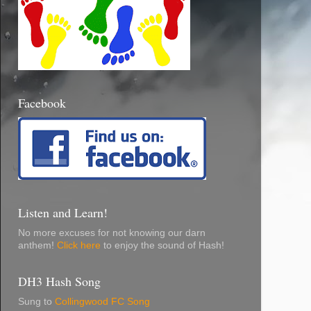
Facebook
Listen and Learn!
No more excuses for not knowing our darn
anthem!
Click here
to enjoy the sound of Hash!
DH3 Hash Song
Sung to
Collingwood FC Song