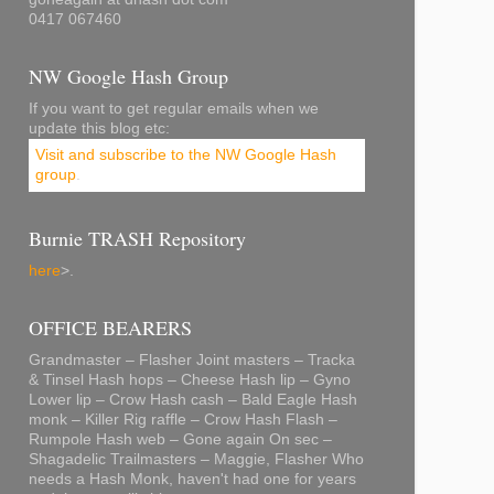
0417 067460
NW Google Hash Group
If you want to get regular emails when we
update this blog etc:
Visit and subscribe to the NW Google Hash
group
.
Burnie TRASH Repository
here
>.
OFFICE BEARERS
Grandmaster – Flasher Joint masters – Tracka
& Tinsel Hash hops – Cheese Hash lip – Gyno
Lower lip – Crow Hash cash – Bald Eagle Hash
monk – Killer Rig raffle – Crow Hash Flash –
Rumpole Hash web – Gone again On sec –
Shagadelic Trailmasters – Maggie, Flasher Who
needs a Hash Monk, haven't had one for years