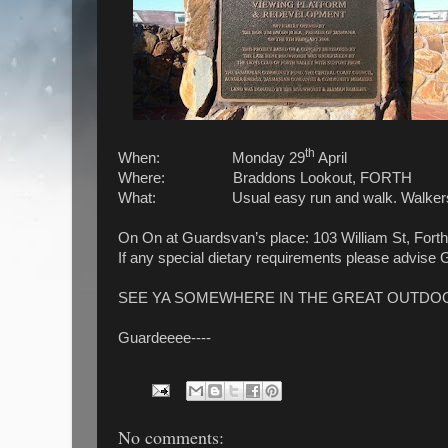
th
When: Monday 29
April
Where: Braddons Lookout, FORTH
What: Usual easy run and walk. Walkers will b
On On at Guardsvan’s place: 103 William St, Forth
If any special dietary requirements please advise 
SEE YA SOMEWHERE IN THE GREAT OUTDO
Guardeeee----
No comments: