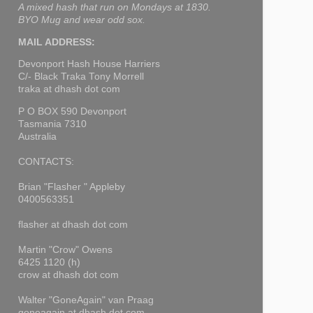
A mixed hash that run on Mondays at 1830.
BYO Mug and wear odd sox.
MAIL ADDRESS:
Devonport Hash House Harriers
C/- Black Traka Tony Morrell
traka at dhash dot com
P O BOX 590 Devonport
Tasmania 7310
Australia
CONTACTS:
Brian "Flasher " Appleby
0400563351
flasher at dhash dot com
Martin "Crow" Owens
6425 1120 (h)
crow at dhash dot com
Walter "GoneAgain" van Praag
goneagain at dhash dot com