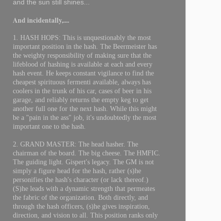
and the sun still shines...
And incidentally,....
1. HASH HOPS: This is unquestionably the most
important position in the hash. The Beermeister has
the weighty responsibility of making sure that the
lifeblood of hashing is available at each and every
hash event. He keeps constant vigilance to find the
cheapest spirituous fermenti available, always has
coolers in the trunk of his car, cases of beer in his
garage, and reliably returns the empty keg to get
another full one for the next hash. While this might
be a "pain in the ass" job, it's undoubtedly the most
important one to the hash.
2. GRAND MASTER: The head hasher. The
chairman of the board. The big cheese. The HMFIC.
The guiding light. Gispert's legacy. The GM is not
simply a figure head for the hash, rather (s)he
personifies the hash's character (or lack thereof.)
(S)he leads with a dynamic strength that permeates
the fabric of the organization. Both directly, and
through the hash officers, (s)he gives inspiration,
direction, and vision to all. This position ranks only