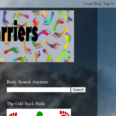
Body Search Anytime
The Odd Sock Hash