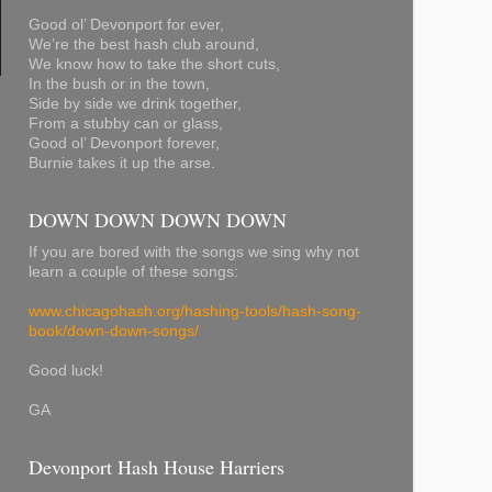
Good ol’ Devonport for ever,
We’re the best hash club around,
We know how to take the short cuts,
In the bush or in the town,
Side by side we drink together,
From a stubby can or glass,
Good ol’ Devonport forever,
Burnie takes it up the arse.
DOWN DOWN DOWN DOWN
If you are bored with the songs we sing why not
learn a couple of these songs:
www.chicagohash.org/hashing-tools/hash-song-
book/down-down-songs/
Good luck!
GA
Devonport Hash House Harriers