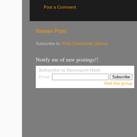
Post a Comment
Newer Post
Subscribe to:
Post Comments (Atom)
Notify me of new postings!!
Subscribe to Devonport Hash
Email:
Visit this group