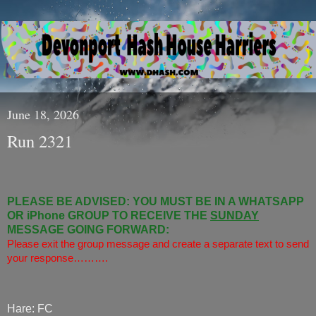
June 18, 2026
Run 2321
PLEASE BE ADVISED: YOU MUST BE IN A WHATSAPP
OR iPhone GROUP TO RECEIVE THE
SUNDAY
MESSAGE GOING FORWARD:
Please exit the group message and create a separate text to send
your response……….
Hare: FC