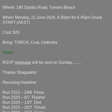
Where: 190 Stubbs Road, Turners Beach
When: Monday, 22 June 2026, 6.30pm for 6.45pm Sharp
START (AEST)
Cost: $20
Bring: TORCH, Coat, Umbrella
Notes:
RSVP
message
will be sent on Sunday…….
Thanks Shagadelic
Receding Hareline:
Run 2322 – 29/6 Filma
Run 2323 – 6/7 Flasher
Run 2324 – 13/7 Dint
Run 2325 – 20/7 Thrust