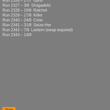
Run 2326 – 27/7 Gyno
Run 2327 – 3/8 Shagadelic
Run 2328 – 10/8 Ratchet
Run 2329 – 17/8 Killer
Run 2340 – 24/8 Crow
Run 2341 – 31/8 Seize-Her
Run 2342 – 7/9 Lantern (swap required)
Run 2343 – 14/9
Share