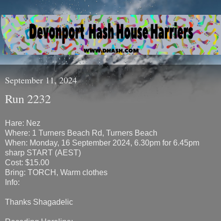
September 11, 2024
Run 2232
Hare: Nez
Where: 1 Turners Beach Rd, Turners Beach
When: Monday, 16 September 2024, 6.30pm for 6.45pm
sharp START (AEST)
Cost: $15.00
Bring: TORCH, Warm clothes
Info:
Thanks Shagadelic