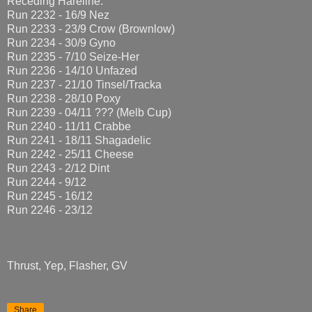
Receding Hareline:
Run 2232 - 16/9 Nez
Run 2233 - 23/9 Crow (Brownlow)
Run 2234 - 30/9 Gyno
Run 2235 - 7/10 Seize-Her
Run 2236 - 14/10 Unfazed
Run 2237 - 21/10 Tinsel/Tracka
Run 2238 - 28/10 Poxy
Run 2239 - 04/11 ??? (Melb Cup)
Run 2240 - 11/11 Crabbe
Run 2241 - 18/11 Shagadelic
Run 2242 - 25/11 Cheese
Run 2243 - 2/12 Dint
Run 2244 - 9/12
Run 2245 - 16/12
Run 2246 - 23/12
Thrust, Yep, Flasher, GV
Share