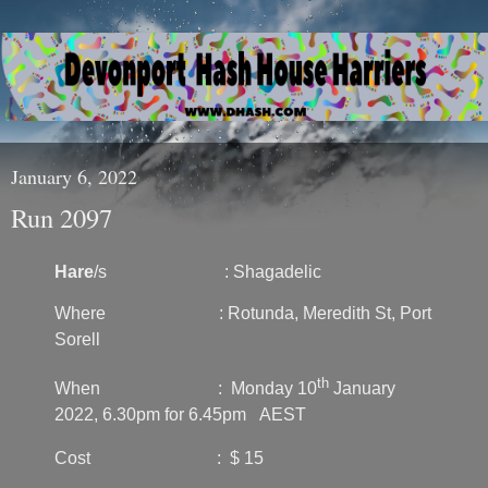
January 6, 2022
Run 2097
Hare
/s : Shagadelic
Where : Rotunda, Meredith St, Port
Sorell
th
When : Monday 10
January
2022, 6.30pm for 6.45pm AEST
Cost : $ 15