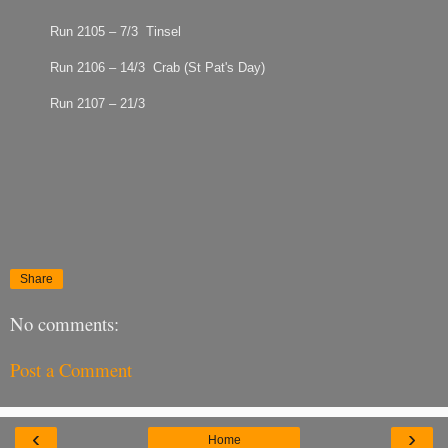
Run 2105 – 7/3 Tinsel
Run 2106 – 14/3 Crab (St Pat's Day)
Run 2107 – 21/3
Share
No comments:
Post a Comment
‹
›
Home