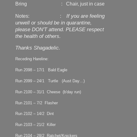
Bring : Chair, just in case
If you are feeling
Notes: :
unwell or should be in quarantine,
please DON'T attend. PLEASE respect
the health of others.
Thanks Shagadelic.
Receding Hareline:
Run 2098 – 17/1 Bald Eagle
Run 2099 – 24/1 Turtle (Aust Day…)
Run 2100 – 31/1 Cheese (b'day run)
Run 2101 – 7/2 Flasher
Run 2102 – 14/2 Dint
Run 2103 – 21/2 Killer
Run 2104 – 28/2 Ratchet/Knickers