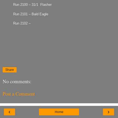
Run 2100 – 31/1 Flasher
Run 2101 – Bald Eagle
Run 2102 –
Share
No comments:
Post a Comment
‹
›
Home