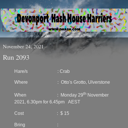
November 24, 2021
Run 2093
Hare/s : Crab
Where : Otto's Grotto, Ulverstone
th
When : Monday 29
November
2021, 6.30pm for 6.45pm AEST
Cost : $ 15
Bring :