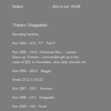
Notes: :
this is our 'AGM'
Thanks Shagadelic.
Receding Hareline:
Run 2094 – 6/12 ??? Pub??
Run 2095 – 13/12 Christmas Run – Lantern
Dress up, Present – consumable gift up to the
value of $20, ie chocolates, wine, beer, biscuits etc
Run 2096 – 20/12 Maggie
Break 27/12 & 3/1/22
Run 2097 – 10/1 Knickers
Run 2098 – 17/1 Shagadelic
Run 2099 – 24/1 Tinsel