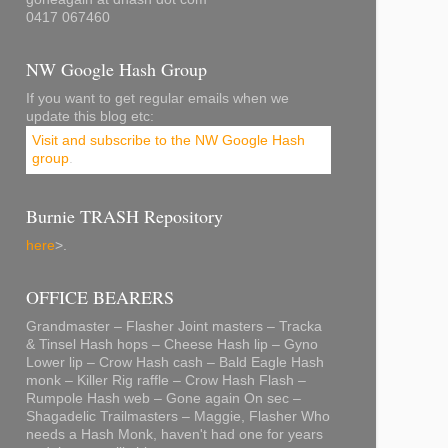
0417 067460
NW Google Hash Group
If you want to get regular emails when we
update this blog etc:
Visit and subscribe to the NW Google Hash
group
.
Burnie TRASH Repository
here
>.
OFFICE BEARERS
Grandmaster – Flasher Joint masters – Tracka
& Tinsel Hash hops – Cheese Hash lip – Gyno
Lower lip – Crow Hash cash – Bald Eagle Hash
monk – Killer Rig raffle – Crow Hash Flash –
Rumpole Hash web – Gone again On sec –
Shagadelic Trailmasters – Maggie, Flasher Who
needs a Hash Monk, haven't had one for years