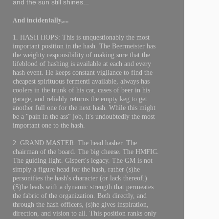
and the sun still shines...
And incidentally,....
1. HASH HOPS: This is unquestionably the most
important position in the hash. The Beermeister has
the weighty responsibility of making sure that the
lifeblood of hashing is available at each and every
hash event. He keeps constant vigilance to find the
cheapest spirituous fermenti available, always has
coolers in the trunk of his car, cases of beer in his
garage, and reliably returns the empty keg to get
another full one for the next hash. While this might
be a "pain in the ass" job, it's undoubtedly the most
important one to the hash.
2. GRAND MASTER: The head hasher. The
chairman of the board. The big cheese. The HMFIC.
The guiding light. Gispert's legacy. The GM is not
simply a figure head for the hash, rather (s)he
personifies the hash's character (or lack thereof.)
(S)he leads with a dynamic strength that permeates
the fabric of the organization. Both directly, and
through the hash officers, (s)he gives inspiration,
direction, and vision to all. This position ranks only