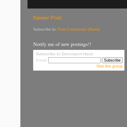
Newer Post
Subscribe to:
Post Comments (Atom)
Notify me of new postings!!
Subscribe to Devonport Hash
Email:
Visit this group