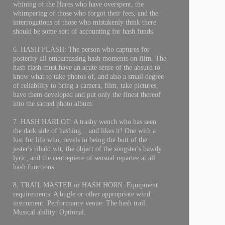
whining of the Hares who have overspent, the
whimpering of those who forgot their fees, and the
interrogations of those who mistakenly think there
should be some sort of accounting for hash funds.
6. HASH FLASH: The person who captures for
posterity all embarrassing hash moments on film. The
hash flash must have an acute sense of the absurd to
know what to take photos of, and also a small degree
of reliability to bring a camera, film, take pictures,
have them developed and put only the finest thereof
into the sacred photo album.
7. HASH HARLOT: A trashy wench who has seen
the dark side of hashing... and likes it! One with a
lust for life who, revels in being the butt of the
jester's ribald wit, the object of the songster's bawdy
lyric, and the centrepiece of sensual repartee at all
hash functions.
8. TRAIL MASTER or HASH HORN: Equipment
requirements: A bugle or other appropriate wind
instrument. Performance venue: The hash trail.
Musical ability: Optional.