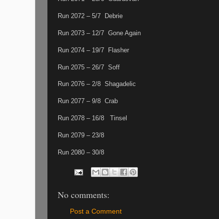
Run 2072 – 5/7 Debrie
Run 2073 – 12/7 Gone Again
Run 2074 – 19/7 Flasher
Run 2075 – 26/7 Soff
Run 2076 – 2/8 Shagadelic
Run 2077 – 9/8 Crab
Run 2078 – 16/8 Tinsel
Run 2079 – 23/8
Run 2080 – 30/8
No comments:
Post a Comment