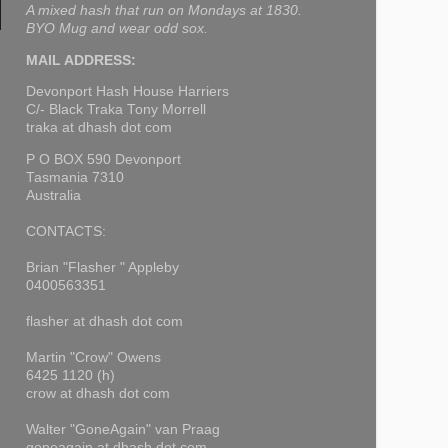
A mixed hash that run on Mondays at 1830.
BYO Mug and wear odd sox.
MAIL ADDRESS:
Devonport Hash House Harriers
C/- Black Traka Tony Morrell
traka at dhash dot com
P O BOX 590 Devonport
Tasmania 7310
Australia
CONTACTS:
Brian "Flasher " Appleby
0400563351
flasher at dhash dot com
Martin "Crow" Owens
6425 1120 (h)
crow at dhash dot com
Walter "GoneAgain" van Praag
goneagain at dhash dot com