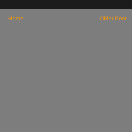
Home
Older Post