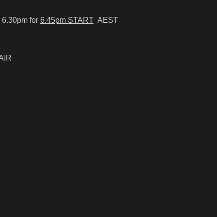
 6.30pm for
6.45pm START
AEST
AIR