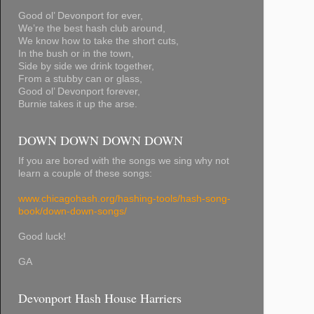
Good ol’ Devonport for ever,
We’re the best hash club around,
We know how to take the short cuts,
In the bush or in the town,
Side by side we drink together,
From a stubby can or glass,
Good ol’ Devonport forever,
Burnie takes it up the arse.
DOWN DOWN DOWN DOWN
If you are bored with the songs we sing why not
learn a couple of these songs:
www.chicagohash.org/hashing-tools/hash-song-
book/down-down-songs/
Good luck!
GA
Devonport Hash House Harriers