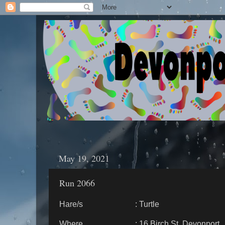
May 19, 2021
Run 2066
Hare/s : Turtle
Where : 16 Birch St, Devonport