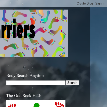
Body Search Anytime
The Odd Sock Hash