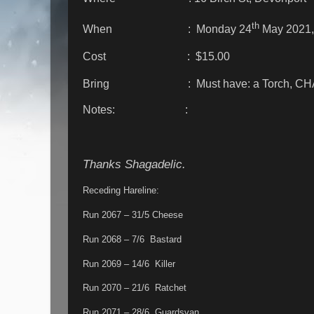
th
When : Monday 24
May 2021,
Cost : $15.00
Bring : Must have: a Torch, CH
Notes: :
Thanks Shagadelic.
Receding Hareline:
Run 2067 – 31/5 Cheese
Run 2068 – 7/6 Bastard
Run 2069 – 14/6 Killer
Run 2070 – 21/6 Ratchet
Run 2071 – 28/6 Guardsvan