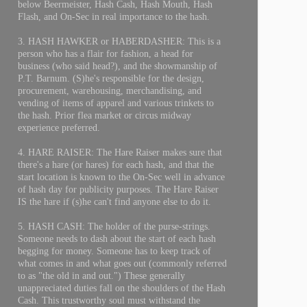
below Beermeister, Hash Cash, Hash Mouth, Hash
Flash, and On-Sec in real importance to the hash.
3. HASH HAWKER or HABERDASHER: This is a
person who has a flair for fashion, a head for
business (who said head?), and the showmanship of
P.T. Barnum. (S)he's responsible for the design,
procurement, warehousing, merchandising, and
vending of items of apparel and various trinkets to
the hash. Prior flea market or circus midway
experience preferred.
4. HARE RAISER: The Hare Raiser makes sure that
there's a hare (or hares) for each hash, and that the
start location is known to the On-Sec well in advance
of hash day for publicity purposes. The Hare Raiser
IS the hare if (s)he can't find anyone else to do it.
5. HASH CASH: The holder of the purse-strings.
Someone needs to dash about the start of each hash
begging for money. Someone has to keep track of
what comes in and what goes out (commonly referred
to as "the old in and out.") These generally
unappreciated duties fall on the shoulders of the Hash
Cash. This trustworthy soul must withstand the