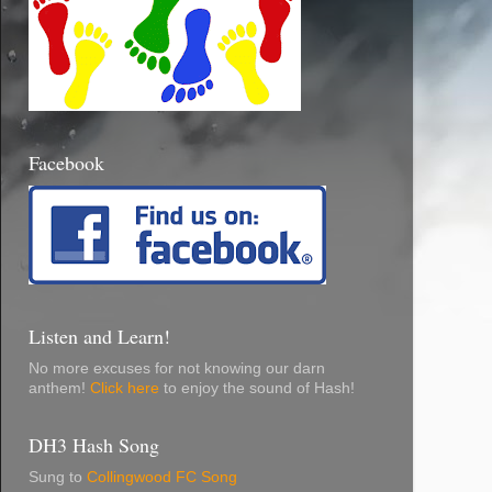
Facebook
Listen and Learn!
No more excuses for not knowing our darn
anthem!
Click here
to enjoy the sound of Hash!
DH3 Hash Song
Sung to
Collingwood FC Song