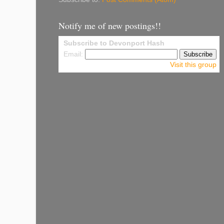
Notify me of new postings!!
Subscribe to Devonport Hash
Email:
Visit this group