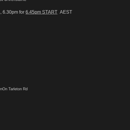
, 6.30pm for
6.45pm START
AEST
nOn Tarleton Rd