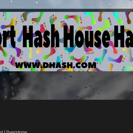
Ulverstone