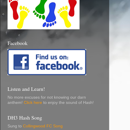
Facebook
Listen and Learn!
No more excuses for not knowing our darn
anthem!
Click here
to enjoy the sound of Hash!
DH3 Hash Song
Sung to
Collingwood FC Song