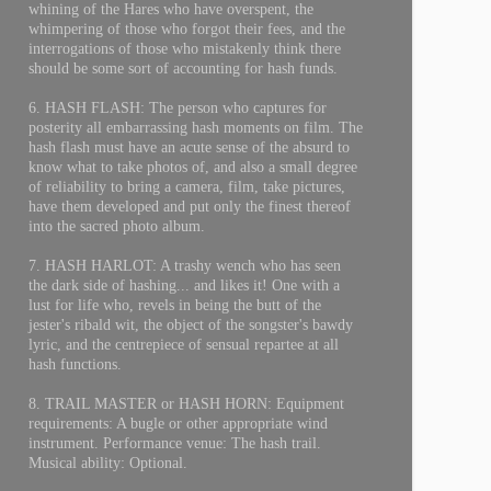
whining of the Hares who have overspent, the
whimpering of those who forgot their fees, and the
interrogations of those who mistakenly think there
should be some sort of accounting for hash funds.
6. HASH FLASH: The person who captures for
posterity all embarrassing hash moments on film. The
hash flash must have an acute sense of the absurd to
know what to take photos of, and also a small degree
of reliability to bring a camera, film, take pictures,
have them developed and put only the finest thereof
into the sacred photo album.
7. HASH HARLOT: A trashy wench who has seen
the dark side of hashing... and likes it! One with a
lust for life who, revels in being the butt of the
jester's ribald wit, the object of the songster's bawdy
lyric, and the centrepiece of sensual repartee at all
hash functions.
8. TRAIL MASTER or HASH HORN: Equipment
requirements: A bugle or other appropriate wind
instrument. Performance venue: The hash trail.
Musical ability: Optional.