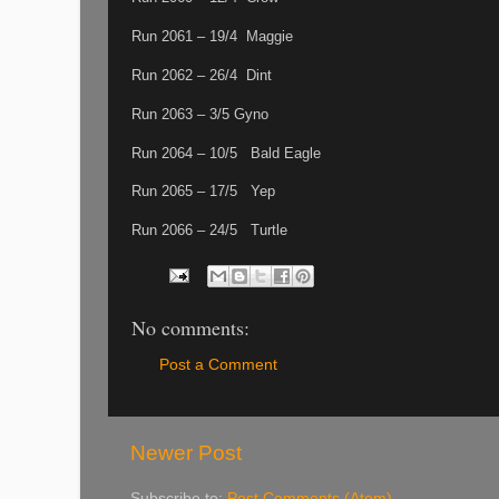
Run 2061 – 19/4 Maggie
Run 2062 – 26/4 Dint
Run 2063 – 3/5 Gyno
Run 2064 – 10/5 Bald Eagle
Run 2065 – 17/5 Yep
Run 2066 – 24/5 Turtle
No comments:
Post a Comment
Newer Post
Subscribe to:
Post Comments (Atom)