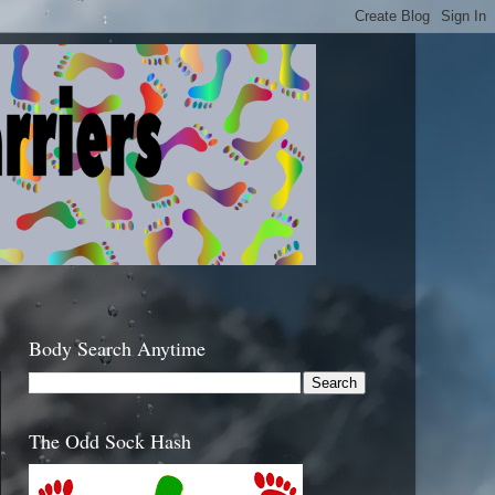
Body Search Anytime
The Odd Sock Hash