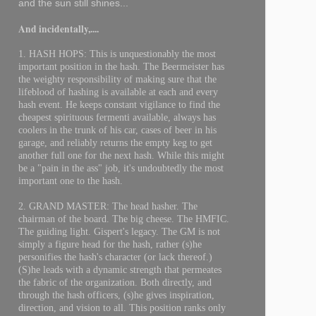
and the sun still shines...
And incidentally,....
1. HASH HOPS: This is unquestionably the most
important position in the hash. The Beermeister has
the weighty responsibility of making sure that the
lifeblood of hashing is available at each and every
hash event. He keeps constant vigilance to find the
cheapest spirituous fermenti available, always has
coolers in the trunk of his car, cases of beer in his
garage, and reliably returns the empty keg to get
another full one for the next hash. While this might
be a "pain in the ass" job, it's undoubtedly the most
important one to the hash.
2. GRAND MASTER: The head hasher. The
chairman of the board. The big cheese. The HMFIC.
The guiding light. Gispert's legacy. The GM is not
simply a figure head for the hash, rather (s)he
personifies the hash's character (or lack thereof.)
(S)he leads with a dynamic strength that permeates
the fabric of the organization. Both directly, and
through the hash officers, (s)he gives inspiration,
direction, and vision to all. This position ranks only