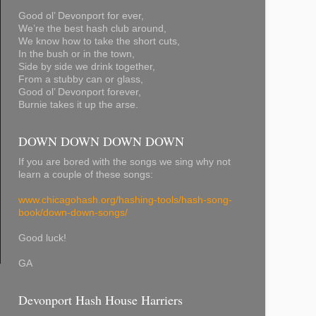
Good ol’ Devonport for ever,
We’re the best hash club around,
We know how to take the short cuts,
In the bush or in the town,
Side by side we drink together,
From a stubby can or glass,
Good ol’ Devonport forever,
Burnie takes it up the arse.
DOWN DOWN DOWN DOWN
If you are bored with the songs we sing why not
learn a couple of these songs:
www.chicagohash.org/hashing-tools/hash-song-
book/down-down-songs/
Good luck!
GA
Devonport Hash House Harriers