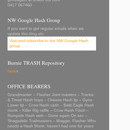
0417 067460
NW Google Hash Group
If you want to get regular emails when we
update this blog etc:
Visit and subscribe to the NW Google Hash
group
.
Burnie TRASH Repository
here
>.
OFFICE BEARERS
Grandmaster – Flasher Joint masters – Tracka
& Tinsel Hash hops – Cheese Hash lip – Gyno
Lower lip – Crow Hash cash – Bald Eagle Hash
monk – Killer Rig raffle – Crow Hash Flash –
Rumpole Hash web – Gone again On sec –
Shagadelic Trailmasters – Maggie, Flasher Who
needs a Hash Monk, haven't had one for years