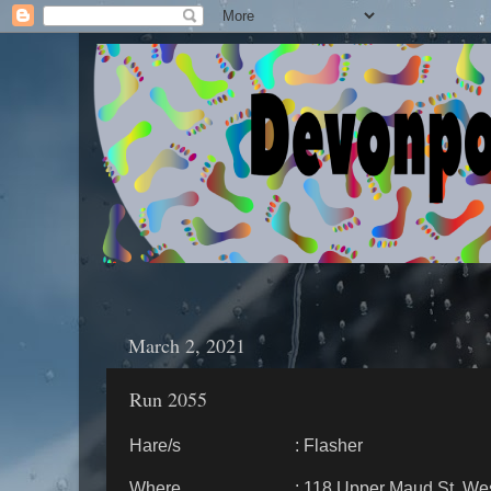
March 2, 2021
Run 2055
Hare/s : Flasher
Where : 118 Upper Maud St, West 