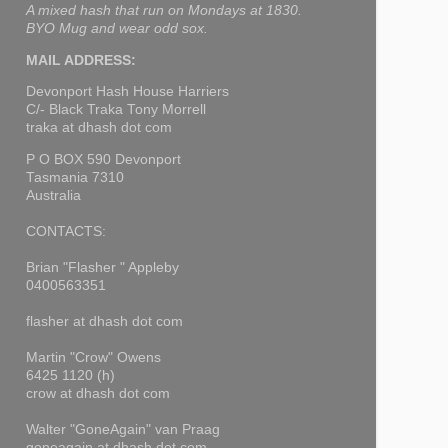
A mixed hash that run on Mondays at 1830.
BYO Mug and wear odd sox.
MAIL ADDRESS:
Devonport Hash House Harriers
C/- Black Traka Tony Morrell
traka at dhash dot com
P O BOX 590 Devonport
Tasmania 7310
Australia
CONTACTS:
Brian "Flasher " Appleby
0400563351
flasher at dhash dot com
Martin "Crow" Owens
6425 1120 (h)
crow at dhash dot com
Walter "GoneAgain" van Praag
goneagain at dhash dot com