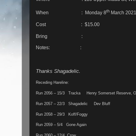
th
When : Monday 8
March 2021
Cost : $15.00
Bring :
Notes: :
Thanks Shagadelic.
Receding Hareline:
Run 2056 – 15/3 Tracka Henry Somerset Reserve, O
Run 2057 – 22/3 Shagadelic Dev Bluff
Run 2058 – 29/3 Koff/Foggy
Run 2059 – 5/4 Gone Again
Run 2060 – 12/4 Crow