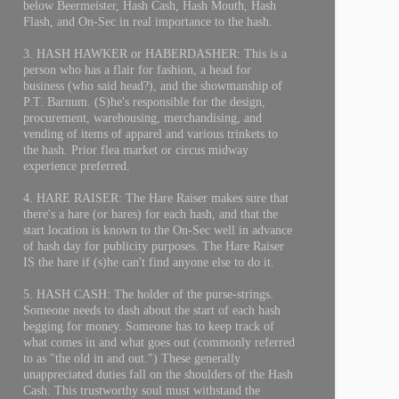
below Beermeister, Hash Cash, Hash Mouth, Hash
Flash, and On-Sec in real importance to the hash.
3. HASH HAWKER or HABERDASHER: This is a
person who has a flair for fashion, a head for
business (who said head?), and the showmanship of
P.T. Barnum. (S)he's responsible for the design,
procurement, warehousing, merchandising, and
vending of items of apparel and various trinkets to
the hash. Prior flea market or circus midway
experience preferred.
4. HARE RAISER: The Hare Raiser makes sure that
there's a hare (or hares) for each hash, and that the
start location is known to the On-Sec well in advance
of hash day for publicity purposes. The Hare Raiser
IS the hare if (s)he can't find anyone else to do it.
5. HASH CASH: The holder of the purse-strings.
Someone needs to dash about the start of each hash
begging for money. Someone has to keep track of
what comes in and what goes out (commonly referred
to as "the old in and out.") These generally
unappreciated duties fall on the shoulders of the Hash
Cash. This trustworthy soul must withstand the