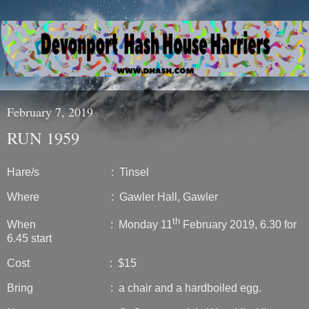
February 7, 2019
RUN 1959
Hare/s : Tinsel
Where : Gawler Hall, Gawler
th
When : Monday 11
February 2019, 6.30 for
6.45 start
Cost : $15
Bring : a chair and a hardboiled egg.