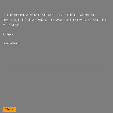
IF THE ABOVE ARE NOT SUITABLE FOR THE DESIGNATED
HASHER, PLEASE ARRANGE TO SWAP WITH SOMEONE AND LET
ME KNOW.
Thanks,
Shagadelic
Share