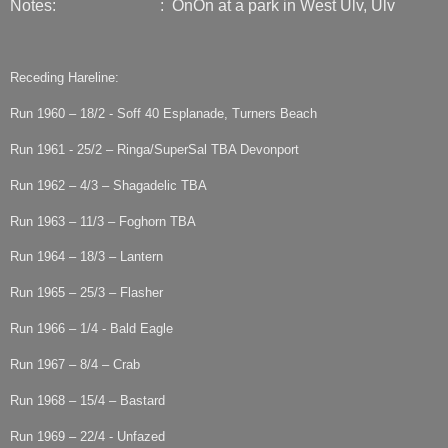
Notes: : OnOn at a park in West Ulv, Ulv
Receding Hareline:
Run 1960 – 18/2 - Soff 40 Esplanade, Turners Beach
Run 1961 - 25/2 – Ringa/SuperSal TBA Devonport
Run 1962 – 4/3 – Shagadelic TBA
Run 1963 – 11/3 – Foghorn TBA
Run 1964 – 18/3 – Lantern
Run 1965 – 25/3 – Flasher
Run 1966 – 1/4 - Bald Eagle
Run 1967 – 8/4 – Crab
Run 1968 – 15/4 – Bastard
Run 1969 – 22/4 - Unfazed