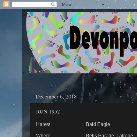
December 6, 2018
RUN 1952
Hare/s : Bald Eagle
Where : Bells Parade, Latrobe