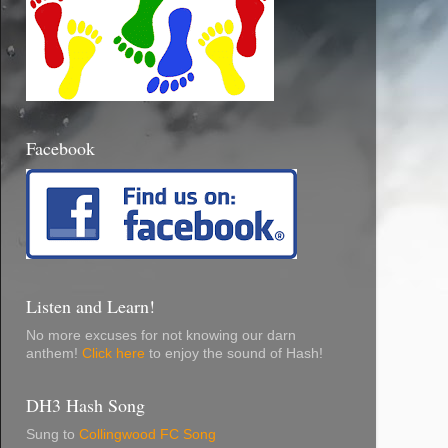
Facebook
Listen and Learn!
No more excuses for not knowing our darn
anthem!
Click here
to enjoy the sound of Hash!
DH3 Hash Song
Sung to
Collingwood FC Song