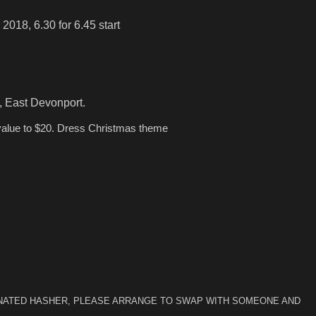
 2018, 6.30 for 6.45 start
st Devonport.
value to $20. Dress Christmas theme
IGNATED HASHER, PLEASE ARRANGE TO SWAP WITH SOMEONE AND