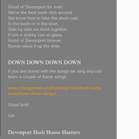
Good ol’ Devonport for ever,
We’re the best hash club around,
We know how to take the short cuts,
In the bush or in the town,
Side by side we drink together,
From a stubby can or glass,
Good ol’ Devonport forever,
Burnie takes it up the arse.
DOWN DOWN DOWN DOWN
If you are bored with the songs we sing why not
learn a couple of these songs:
www.chicagohash.org/hashing-tools/hash-song-
book/down-down-songs/
Good luck!
GA
Devonport Hash House Harriers