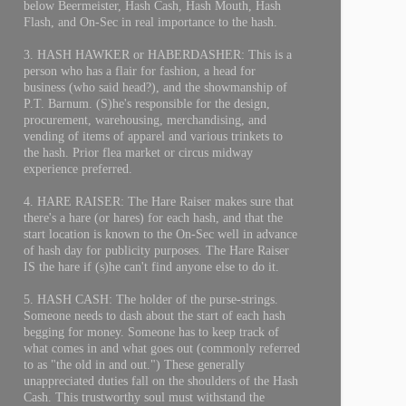
below Beermeister, Hash Cash, Hash Mouth, Hash
Flash, and On-Sec in real importance to the hash.
3. HASH HAWKER or HABERDASHER: This is a
person who has a flair for fashion, a head for
business (who said head?), and the showmanship of
P.T. Barnum. (S)he's responsible for the design,
procurement, warehousing, merchandising, and
vending of items of apparel and various trinkets to
the hash. Prior flea market or circus midway
experience preferred.
4. HARE RAISER: The Hare Raiser makes sure that
there's a hare (or hares) for each hash, and that the
start location is known to the On-Sec well in advance
of hash day for publicity purposes. The Hare Raiser
IS the hare if (s)he can't find anyone else to do it.
5. HASH CASH: The holder of the purse-strings.
Someone needs to dash about the start of each hash
begging for money. Someone has to keep track of
what comes in and what goes out (commonly referred
to as "the old in and out.") These generally
unappreciated duties fall on the shoulders of the Hash
Cash. This trustworthy soul must withstand the