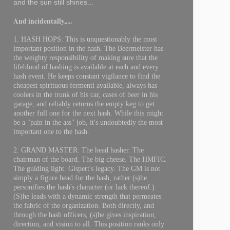
and the sun still shines...
And incidentally,....
1. HASH HOPS: This is unquestionably the most
important position in the hash. The Beermeister has
the weighty responsibility of making sure that the
lifeblood of hashing is available at each and every
hash event. He keeps constant vigilance to find the
cheapest spirituous fermenti available, always has
coolers in the trunk of his car, cases of beer in his
garage, and reliably returns the empty keg to get
another full one for the next hash. While this might
be a "pain in the ass" job, it's undoubtedly the most
important one to the hash.
2. GRAND MASTER: The head hasher. The
chairman of the board. The big cheese. The HMFIC.
The guiding light. Gispert's legacy. The GM is not
simply a figure head for the hash, rather (s)he
personifies the hash's character (or lack thereof.)
(S)he leads with a dynamic strength that permeates
the fabric of the organization. Both directly, and
through the hash officers, (s)he gives inspiration,
direction, and vision to all. This position ranks only