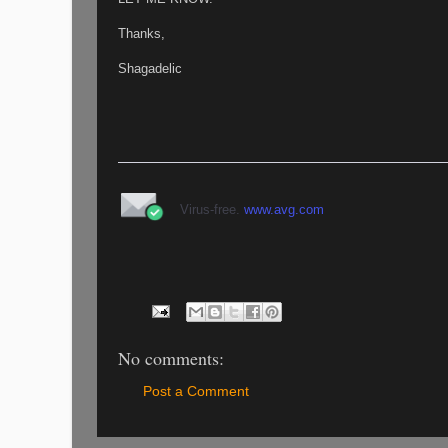
Thanks,
Shagadelic
Virus-free.
www.avg.com
No comments:
Post a Comment