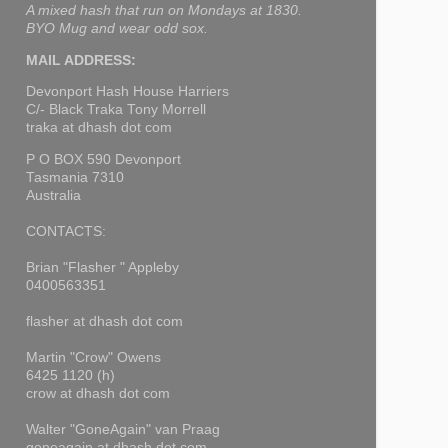
A mixed hash that run on Mondays at 1830.
BYO Mug and wear odd sox.
MAIL ADDRESS:
Devonport Hash House Harriers
C/- Black Traka Tony Morrell
traka at dhash dot com
P O BOX 590 Devonport
Tasmania 7310
Australia
CONTACTS:
Brian "Flasher " Appleby
0400563351
flasher at dhash dot com
Martin "Crow" Owens
6425 1120 (h)
crow at dhash dot com
Walter "GoneAgain" van Praag
goneagain at dhash dot com