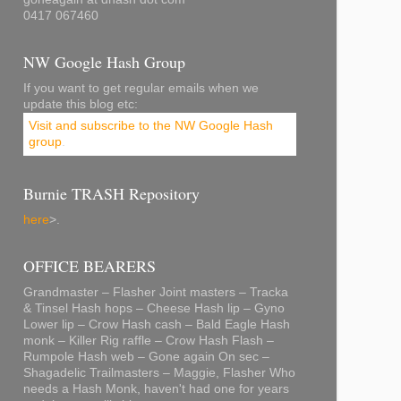
0417 067460
NW Google Hash Group
If you want to get regular emails when we
update this blog etc:
Visit and subscribe to the NW Google Hash
group
.
Burnie TRASH Repository
here
>.
OFFICE BEARERS
Grandmaster – Flasher Joint masters – Tracka
& Tinsel Hash hops – Cheese Hash lip – Gyno
Lower lip – Crow Hash cash – Bald Eagle Hash
monk – Killer Rig raffle – Crow Hash Flash –
Rumpole Hash web – Gone again On sec –
Shagadelic Trailmasters – Maggie, Flasher Who
needs a Hash Monk, haven't had one for years