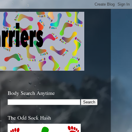
Body Search Anytime
The Odd Sock Hash