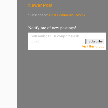
Newer Post
Subscribe to:
Post Comments (Atom)
Notify me of new postings!!
Subscribe to Devonport Hash
Email:
Visit this group