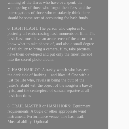
whining of the Hares who have overspent, the
whimpering of those who forgot their fees, and the
interrogations of those who mistakenly think there
should be some sort of accounting for hash funds.
6. HASH FLASH: The person who captures for
posterity all embarrassing hash moments on film. The
hash flash must have an acute sense of the absurd to
know what to take photos of, and also a small degree
of reliability to bring a camera, film, take pictures,
have them developed and put only the finest thereof
into the sacred photo album.
7. HASH HARLOT: A trashy wench who has seen
the dark side of hashing... and likes it! One with a
lust for life who, revels in being the butt of the
jester's ribald wit, the object of the songster's bawdy
lyric, and the centrepiece of sensual repartee at all
hash functions.
8. TRAIL MASTER or HASH HORN: Equipment
requirements: A bugle or other appropriate wind
instrument. Performance venue: The hash trail.
Musical ability: Optional.