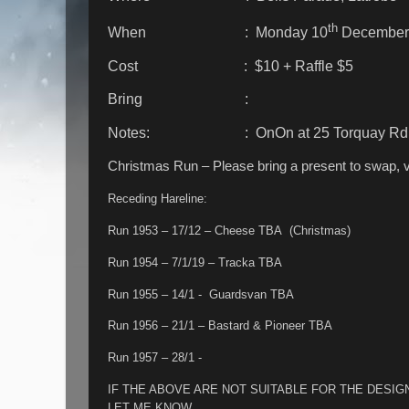
th
When : Monday 10
December
Cost : $10 + Raffle $5
Bring :
Notes: : OnOn at 25 Torquay Rd, Ea
Christmas Run – Please bring a present to swap, 
Receding Hareline:
Run 1953 – 17/12 – Cheese TBA (Christmas)
Run 1954 – 7/1/19 – Tracka TBA
Run 1955 – 14/1 - Guardsvan TBA
Run 1956 – 21/1 – Bastard & Pioneer TBA
Run 1957 – 28/1 -
IF THE ABOVE ARE NOT SUITABLE FOR THE DES
LET ME KNOW.