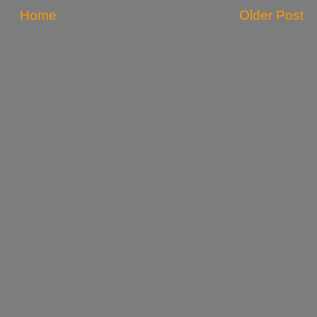
Home
Older Post