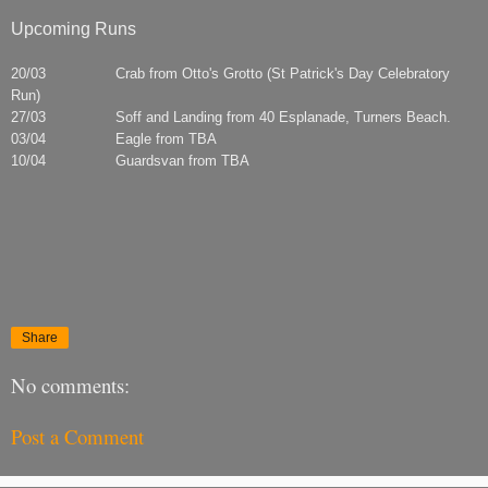
Upcoming Runs
20/03 Crab from Otto's Grotto (St Patrick's Day Celebratory
Run)
27/03 Soff and Landing from 40 Esplanade, Turners Beach.
03/04 Eagle from TBA
10/04 Guardsvan from TBA
Share
No comments:
Post a Comment