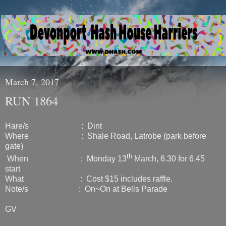
March 7, 2017
RUN 1864
Hare/s : Dint
Where : Shale Road, Latrobe (park before
gate)
th
When : Monday 13
March, 6.30 for 6.45
start
What : Cost $15 includes raffle.
Note/s : On~On at Bells Parade
GV