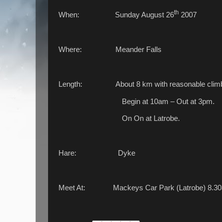
th
When: Sunday August 26
2007
Where: Meander Falls
Length: About 8 km with reasonable climb 
Begin at 10am – Out at 3pm.
On On at Latrobe.
Hare: Dyke
Meet At: Mackeys Car Park (Latrobe) 8.3