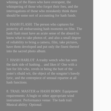
whining of the Hares who have overspent, the
whimpering of those who forgot their fees, and the
interrogations of those who mistakenly think there
should be some sort of accounting for hash funds.
6. HASH FLASH: The person who captures for
posterity all embarrassing hash moments on film. The
hash flash must have an acute sense of the absurd to
know what to take photos of, and also a small degree
of reliability to bring a camera, film, take pictures,
have them developed and put only the finest thereof
into the sacred photo album.
7. HASH HARLOT: A trashy wench who has seen
the dark side of hashing... and likes it! One with a
lust for life who, revels in being the butt of the
jester's ribald wit, the object of the songster's bawdy
lyric, and the centrepiece of sensual repartee at all
hash functions.
8. TRAIL MASTER or HASH HORN: Equipment
requirements: A bugle or other appropriate wind
instrument. Performance venue: The hash trail.
Musical ability: Optional.