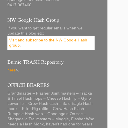
0417 067460
NW Google Hash Group
If you want to get regular emails when we
update this blog etc:
Visit and subscribe to the NW Google Hash
group
.
Burnie TRASH Repository
here
>.
OFFICE BEARERS
Grandmaster – Flasher Joint masters – Tracka
& Tinsel Hash hops – Cheese Hash lip – Gyno
Lower lip – Crow Hash cash – Bald Eagle Hash
monk – Killer Rig raffle – Crow Hash Flash –
Rumpole Hash web – Gone again On sec –
Shagadelic Trailmasters – Maggie, Flasher Who
needs a Hash Monk, haven't had one for years