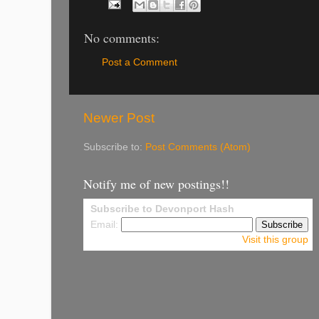
No comments:
Post a Comment
Newer Post
Subscribe to:
Post Comments (Atom)
Notify me of new postings!!
Subscribe to Devonport Hash
Email:
Visit this group