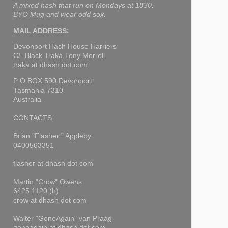
A mixed hash that run on Mondays at 1830.
BYO Mug and wear odd sox.
MAIL ADDRESS:
Devonport Hash House Harriers
C/- Black Traka Tony Morrell
traka at dhash dot com
P O BOX 590 Devonport
Tasmania 7310
Australia
CONTACTS:
Brian "Flasher " Appleby
0400563351
flasher at dhash dot com
Martin "Crow" Owens
6425 1120 (h)
crow at dhash dot com
Walter "GoneAgain" van Praag
goneagain at dhash dot com