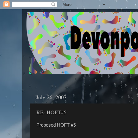
July 26, 2007
RE: HOFT#5
Proposed HOFT #5