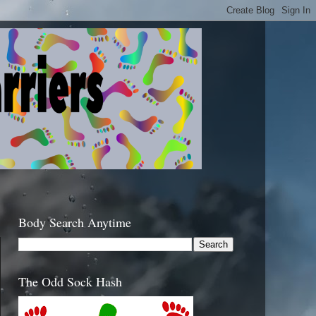
Body Search Anytime
The Odd Sock Hash