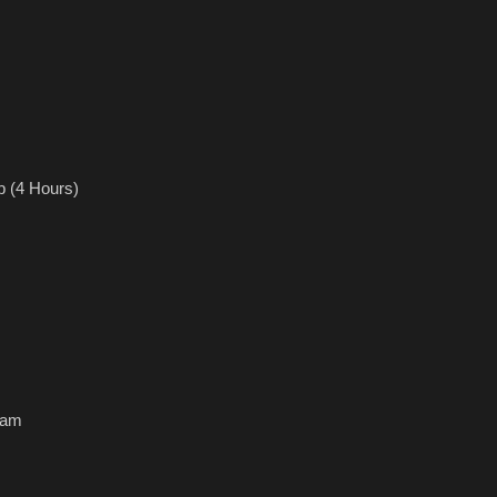
(4 Hours)
0am