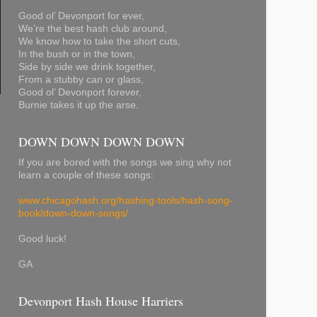
Good ol’ Devonport for ever,
We’re the best hash club around,
We know how to take the short cuts,
In the bush or in the town,
Side by side we drink together,
From a stubby can or glass,
Good ol’ Devonport forever,
Burnie takes it up the arse.
DOWN DOWN DOWN DOWN
If you are bored with the songs we sing why not
learn a couple of these songs:
www.chicagohash.org/hashing-tools/hash-song-
book/down-down-songs/
Good luck!
GA
Devonport Hash House Harriers