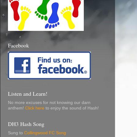
Facebook
Listen and Learn!
No more excuses for not knowing our darn
anthem!
Click here
to enjoy the sound of Hash!
DH3 Hash Song
Sung to
Collingwood FC Song