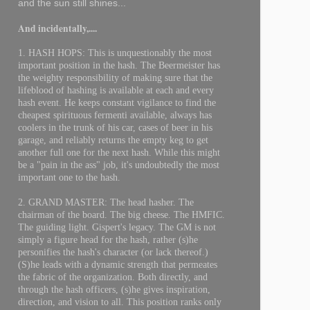
and the sun still shines...
And incidentally,....
1. HASH HOPS: This is unquestionably the most
important position in the hash. The Beermeister has
the weighty responsibility of making sure that the
lifeblood of hashing is available at each and every
hash event. He keeps constant vigilance to find the
cheapest spirituous fermenti available, always has
coolers in the trunk of his car, cases of beer in his
garage, and reliably returns the empty keg to get
another full one for the next hash. While this might
be a "pain in the ass" job, it's undoubtedly the most
important one to the hash.
2. GRAND MASTER: The head hasher. The
chairman of the board. The big cheese. The HMFIC.
The guiding light. Gispert's legacy. The GM is not
simply a figure head for the hash, rather (s)he
personifies the hash's character (or lack thereof.)
(S)he leads with a dynamic strength that permeates
the fabric of the organization. Both directly, and
through the hash officers, (s)he gives inspiration,
direction, and vision to all. This position ranks only