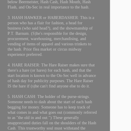
below Beermeister, Hash Cash, Hash Mouth, Hash
Flash, and On-Sec in real importance to the hash.
3. HASH HAWKER or HABERDASHER: This is a
person who has a flair for fashion, a head for
business (who said head?), and the showmanship of
P.T. Barnum. (S)he's responsible for the design,
procurement, warehousing, merchandising, and
vending of items of apparel and various trinkets to
the hash. Prior flea market or circus midway
experience preferred.
4. HARE RAISER: The Hare Raiser makes sure that
there's a hare (or hares) for each hash, and that the
start location is known to the On-Sec well in advance
of hash day for publicity purposes. The Hare Raiser
IS the hare if (s)he can't find anyone else to do it.
5. HASH CASH: The holder of the purse-strings.
Someone needs to dash about the start of each hash
begging for money. Someone has to keep track of
what comes in and what goes out (commonly referred
to as "the old in and out.") These generally
unappreciated duties fall on the shoulders of the Hash
Cash. This trustworthy soul must withstand the