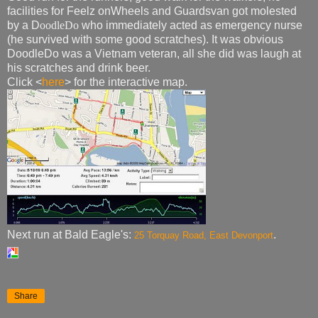
facilities for Feelz onWheels and Guardsvan got molested
by a D
oodleDo
who immediately acted as emergency nurse
(he survived with some good scratches). It was obvious
DoodleDo was a Vietnam veteran, all she did was laugh at
his scratches and drink beer.
Click <
here
> for the interactive map.
Next run at Bald Eagle's:
.
25 Torquay Road, East Devonport
Share