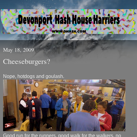
May 18, 2009
Cheeseburgers?
Nope, hotdogs and goulash.
Good run for the runners, good walk for the walkers, no