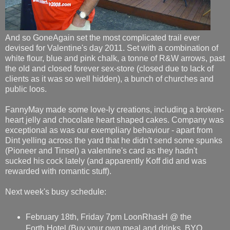
And so GoneAgain set the most complicated trail ever
devised for Valentine's day 2011. Set with a combination of
white flour, blue and pink chalk, a tonne of R&W arrows, past
the old and closed forever sex-store (closed due to lack of
clients as it was so well hidden), a bunch of churches and
public loos.
FannyMay made some love-ly creations, including a broken-
heart jelly and chocolate heart shaped cakes. Company was
exceptional as was our exempliary behaviour - apart from
Dint yelling across the yard that he didn't send some spunks
(Pioneer and Tinsel) a valentine's card as they hadn't
sucked his cock lately (and apparently Koff did and was
rewarded with romantic stuff).
Next week's busy schedule:
February 18th, Friday 7pm LoonRhasH @ the
Forth Hotel (Buy your own meal and drinks, BYO