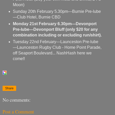
Moon)
Sunday 20th February 5.30pm—Burnie Pre-lube
—Club Hotel, Burnie CBD
Monday 21st February 6.30pm—Devonport
Pre-lube—Devonport Bluff (only $20 for any
combination including or excluding run/shirt).
Tuesday 22nd February—Launceston Pre-lube
—Launceston Rugby Club - Home Point Parade,
off Seaport Boulevard... NashHash here we
come!!
Share
No comments:
Post a Comment