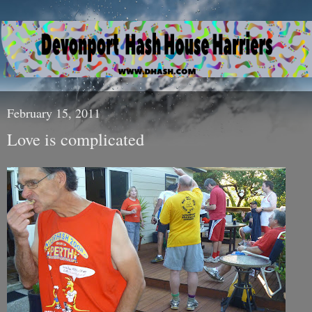
February 15, 2011
Love is complicated